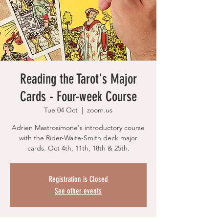
Reading the Tarot's Major
Cards - Four-week Course
Tue 04 Oct
  |  
zoom.us
Adrien Mastrosimone's introductory course
with the Rider-Waite-Smith deck major
cards. Oct 4th, 11th, 18th & 25th.
Registration is Closed
See other events