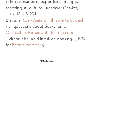
brings decades of expertise and a great 
teaching style. Runs Tuesdays: Oct 4th, 
11th, 18th & 25th.
Bring: a 
Rider-Waite Smith style tarot deck
. 
For questions about decks, email 
Onlineshop@treadwells-london.com
Tickets: £100 paid in full on booking. (-10% 
for 
Friend members
)
Tickets
Sale ended
Ticket type
Online Ticket-Major Arcana
More info
Price
£100.00