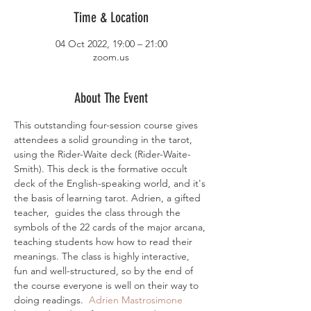
Time & Location
04 Oct 2022, 19:00 – 21:00
zoom.us
About The Event
This outstanding four-session course gives 
attendees a solid grounding in the tarot, 
using the Rider-Waite deck (Rider-Waite-
Smith). This deck is the formative occult 
deck of the English-speaking world, and it's 
the basis of learning tarot. Adrien, a gifted 
teacher,  guides the class through the 
symbols of the 22 cards of the major arcana, 
teaching students how how to read their 
meanings. The class is highly interactive, 
fun and well-structured, so by the end of 
the course everyone is well on their way to 
doing readings.  
Adrien Mastrosimone