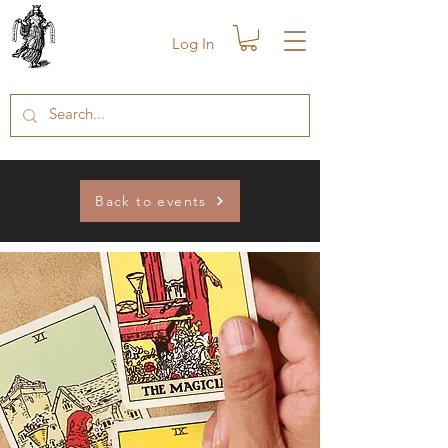
Log In
Back to events