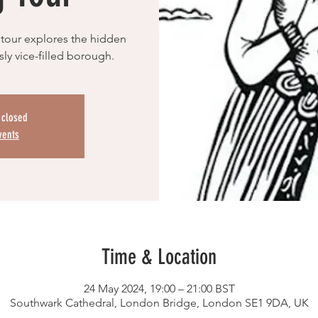
 tour explores the hidden
ly vice-filled borough.
s closed
vents
Time & Location
24 May 2024, 19:00 – 21:00 BST
Southwark Cathedral, London Bridge, London SE1 9DA, UK