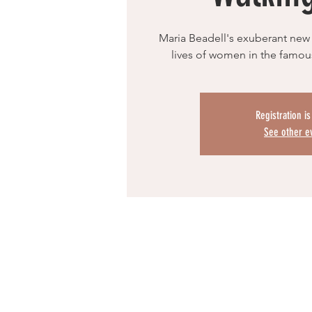
Maria Beadell's exuberant new
lives of women in the famous
Registration i
See other e