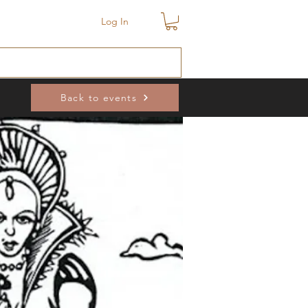
Log In
Back to events