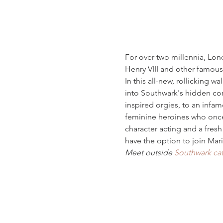
For over two millennia, Lond
Henry VIII and other famous
In this all-new, rollicking w
into Southwark's hidden co
inspired orgies, to an infam
feminine heroines who once h
character acting and a fresh
have the option to join Mari
Meet outside 
Southwark ca