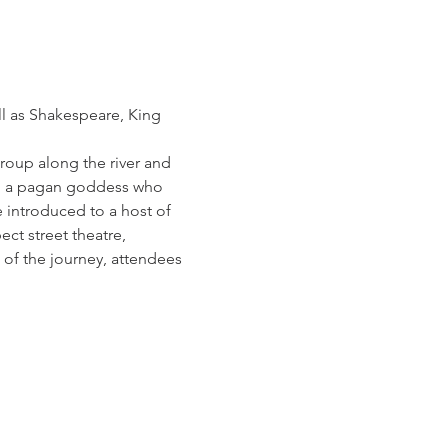
ll as Shakespeare, King 
group along the river and 
om a pagan goddess who 
 introduced to a host of 
ct street theatre, 
d of the journey, attendees 