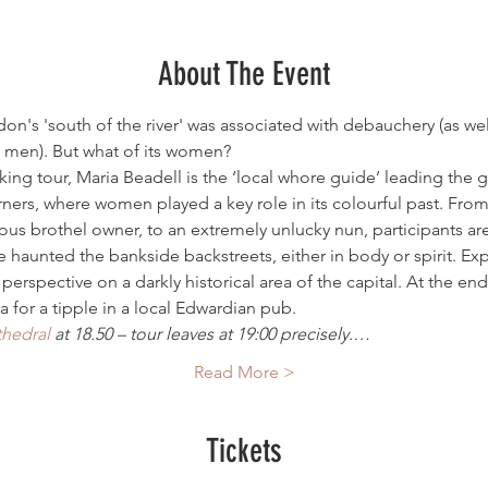
About The Event
on's 'south of the river' was associated with debauchery (as we
 men). But what of its women?
alking tour, Maria Beadell is the ‘local whore guide’ leading the 
rners, where women played a key role in its colourful past. Fr
ous brothel owner, to an extremely unlucky nun, participants are
aunted the bankside backstreets, either in body or spirit. Expe
 perspective on a darkly historical area of the capital. At the en
a for a tipple in a local Edwardian pub.
thedral
 at 18.50 – tour leaves at 19:00 precisely.…
Read More >
Tickets