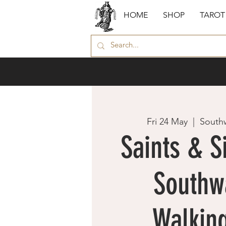
HOME
SHOP
TAROT
Fri 24 May
  |  
South
Saints & S
Southw
Walking