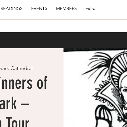
 READINGS
EVENTS
MEMBERS
Extra...
wark Cathedral
inners of
ark –
 Tour