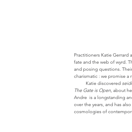
Practitioners Katie Gerrard
fate and the web of wyrd. T
and posing questions. Their 
charismatic : we promise a
          Katie discovered
 seid
The Gate is Open, 
about her
Andre  is a longstanding a
over the years, and has als
cosmologies of contempora