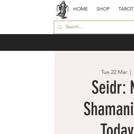
HOME
SHOP
TAROT
Tue 22 Mar
  | 
Seidr: 
Shamani
Today