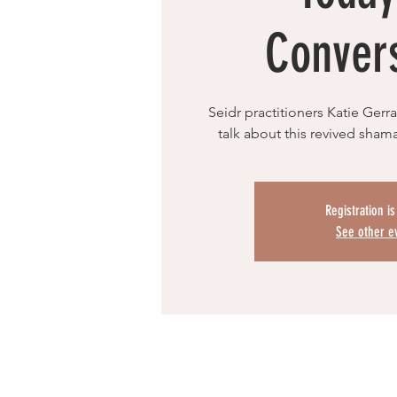
Conver
Seidr practitioners Katie Ger
talk about this revived sha
Registration i
See other e