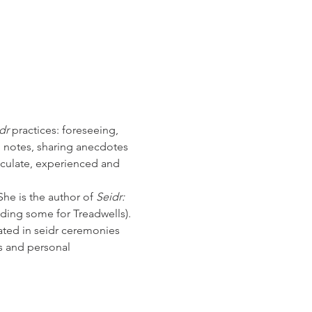
dr
 practices: foreseeing, 
 notes, sharing anecdotes 
ticulate, experienced and 
he is the author of 
Seidr: 
ding some for Treadwells).  
ted in seidr ceremonies 
s and personal 