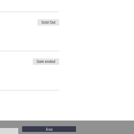
Sold Out
Sale ended
Join