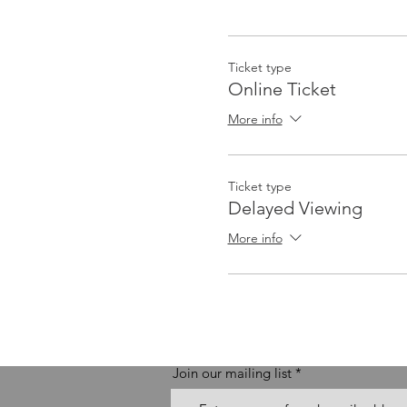
Ticket type
Online Ticket
More info
Ticket type
Delayed Viewing
More info
Join our mailing list