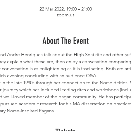
22 Mar 2022, 19:00 – 21:00
zoom.us
About The Event
 and Andre Henriques talk about the High Seat rite and other 
sei
hey explain what these are, then enjoy a convesation comparing
conversation is as enlightening as it is fascinating. Both are ar
 rich evening concluding with an audience Q&A.
r
 in the late 1990s through her connection to the Norse deities. S
 journey which has included leading rites and workshops (inclu
nd well-loved member of the pagan community. He has participa
o pursued academic research for his MA dissertation on practice
ry Norse-inspired Pagans.