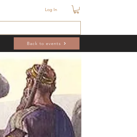
Log In
Back to events