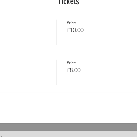
Tickets
Price
£10.00
Price
£8.00