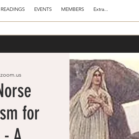
 READINGS
EVENTS
MEMBERS
Extra...
 
zoom.us
Norse
sm for
 - A