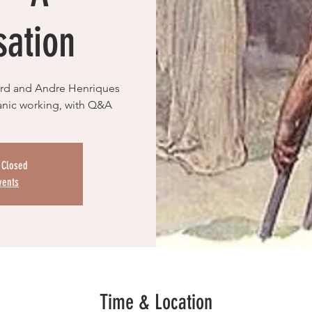
sation
rard and Andre Henriques
manic working, with Q&A
s Closed
vents
Time & Location