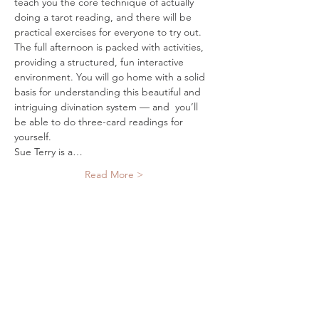
teach you the core technique of actually 
doing a tarot reading, and there will be 
practical exercises for everyone to try out. 
The full afternoon is packed with activities, 
providing a structured, fun interactive 
environment. You will go home with a solid 
basis for understanding this beautiful and 
intriguing divination system — and  you’ll 
be able to do three-card readings for 
Sue Terry is a…
Read More >
Tickets
Sold Out
Ticket type
Single Ticket