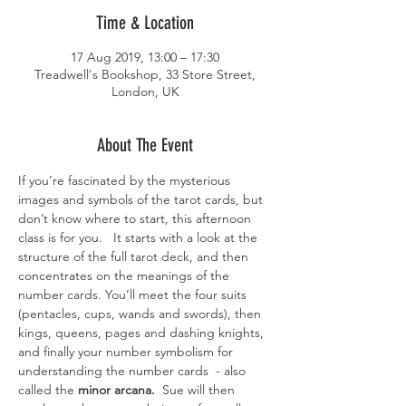
Time & Location
17 Aug 2019, 13:00 – 17:30
Treadwell's Bookshop, 33 Store Street,
London, UK
About The Event
If you’re fascinated by the mysterious 
images and symbols of the tarot cards, but 
don’t know where to start, this afternoon 
class is for you.   It starts with a look at the 
structure of the full tarot deck, and then 
concentrates on the meanings of the 
number cards. You’ll meet the four suits  
(pentacles, cups, wands and swords), then 
kings, queens, pages and dashing knights, 
and finally your number symbolism for 
understanding the number cards  - also 
called the 
minor arcana.
  Sue will then 