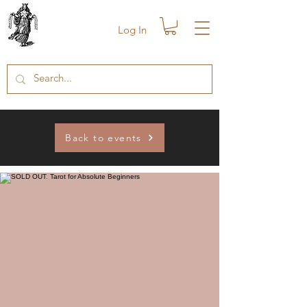
Log In
Back to events