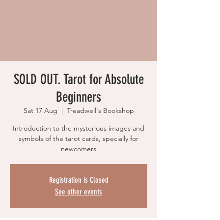
SOLD OUT. Tarot for Absolute
Beginners
Sat 17 Aug
  |  
Treadwell's Bookshop
Introduction to the mysterious images and
symbols of the tarot cards, specially for
newcomers
Registration is Closed
See other events