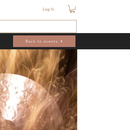
Log In
Back to events