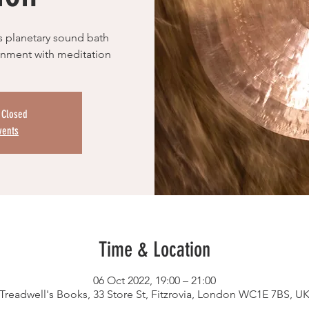
s planetary sound bath
ronment with meditation
s Closed
vents
Time & Location
06 Oct 2022, 19:00 – 21:00
Treadwell's Books, 33 Store St, Fitzrovia, London WC1E 7BS, U