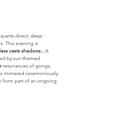
ipants direct, deep 
. This evening is 
heless casts shadows…
It 
nced by sun-themed 
r
 resonances of gongs, 
lants immered ceremoniously 
an form part of an ongoing 