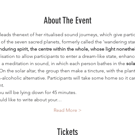
About The Event
eads thenext of her ritualised sound journeys, which give partic
f the seven sacred planets, formerly called the 'wandering stars
nduring spirit, the centre within the whole, whose light nonet
lisation to allow participants to enter a dream-like state, enha
o a meditation in sound, in which each person bathes in the 
sola
 On the solar altar, the group then make a tincture, with the p
on-alcoholic alternative. Participants will take some home so it c
t. 
u will be lying down for 45 minutes. 
uld like to write about your…
Read More >
Tickets