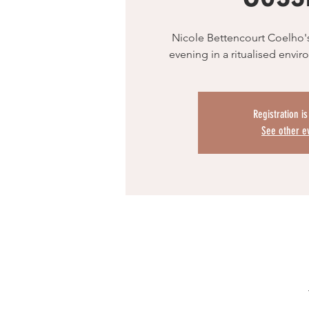
Nicole Bettencourt Coelho'
evening in a ritualised envi
Registration i
See other e