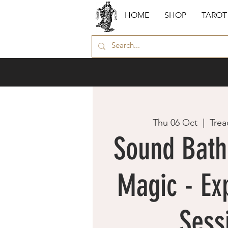
HOME
SHOP
TAROT
Thu 06 Oct
  |  
Trea
Sound Bath 
Magic - Exp
Sess