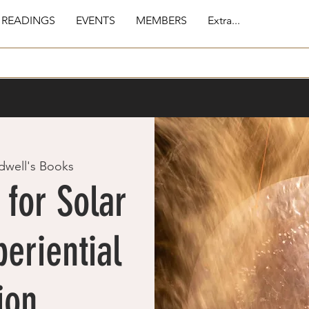
 READINGS
EVENTS
MEMBERS
Extra...
dwell's Books
for Solar
eriential
ion