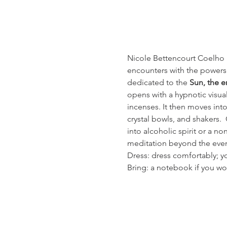
Nicole Bettencourt Coelho l
encounters with the powers o
dedicated to the 
Sun, the e
opens with a hypnotic visua
incenses. It then moves int
crystal bowls, and shakers. 
into alcoholic spirit or a n
meditation beyond the even
Dress: dress comfortably; yo
Bring: a notebook if you wo