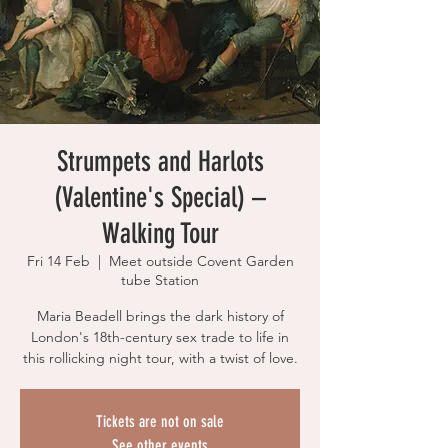
Strumpets and Harlots
(Valentine's Special) –
Walking Tour
Fri 14 Feb
  |  
Meet outside Covent Garden
tube Station
Maria Beadell brings the dark history of
London's 18th-century sex trade to life in
this rollicking night tour, with a twist of love.
Tickets are not on sale
See other events