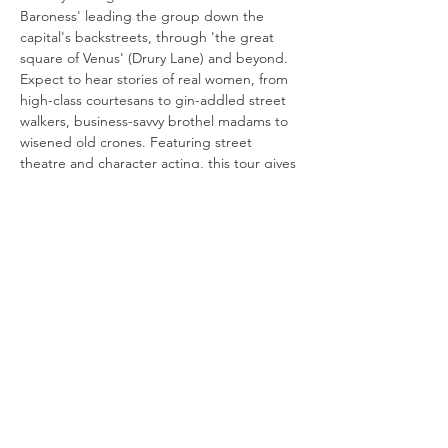
Baroness' leading the group down the 
capital's backstreets, through 'the great 
square of Venus' (Drury Lane) and beyond. 
Expect to hear stories of real women, from 
high-class courtesans to gin-addled street 
walkers, business-savvy brothel madams to 
wisened old crones. Featuring street 
theatre and character acting, this tour gives 
a voice to women who had none, in a 
profession that existed to serve men. 
Content warning: contains themes of rape, 
sexual exploitation, abuse and violence.
Please arrive 
no later than 19:20 
outside 
Covent Garden tube station (the exit in 
front of…
Read More >