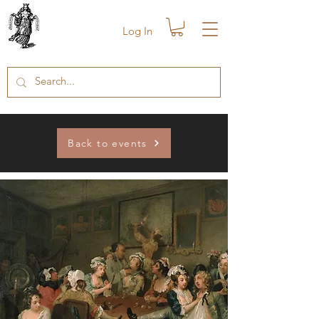
Log In
Back to events