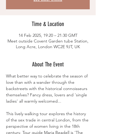
Time & Location
14 Feb 2025, 19:20 – 21:30 GMT
Meet outside Covent Garden tube Station,
Long Acre, London WC2E 9JT, UK
About The Event
What better way to celebrate the season of 
love than with a wander through the 
backstreets with the historical connoisseurs 
themselves? Fancy dress, lovers and 'single 
ladies' all warmly welcomed...
This lively walking tour explores the history 
of the sex trade in central London, from the 
perspective of women living in the 18th 
century. Tour guide Maria Beadell is 'The 