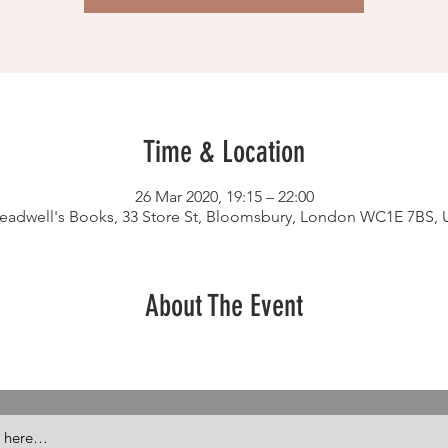
Time & Location
26 Mar 2020, 19:15 – 22:00
readwell's Books, 33 Store St, Bloomsbury, London WC1E 7BS, 
About The Event