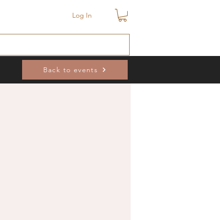
Log In
Back to events