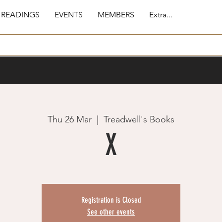
 READINGS
EVENTS
MEMBERS
Extra...
Thu 26 Mar
  |  
Treadwell's Books
X
Registration is Closed
See other events