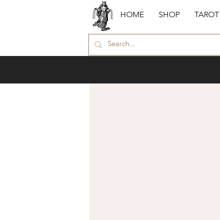
HOME
SHOP
TAROT