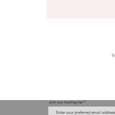
T
Join our mailing list