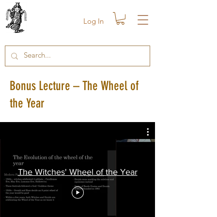
Log In
Bonus Lecture
– The Wheel of
the Year
The Witches' Wheel of the Year