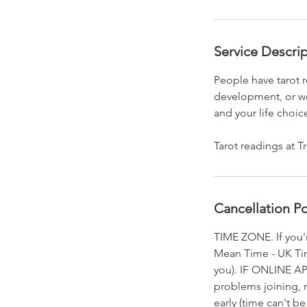
Service Descri
People have tarot r
development, or wor
and your life choic
Tarot readings at T
Cancellation Po
TIME ZONE. If you'
Mean Time - UK Time
you). IF ONLINE AP
problems joining, 
early (time can't 