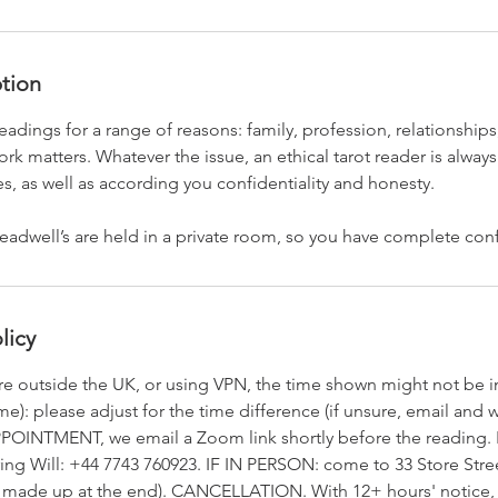
ption
eadings for a range of reasons: family, profession, relationships
k matters. Whatever the issue, an ethical tarot reader is always
es, as well as according you confidentiality and honesty.
readwell’s are held in a private room, so you have complete confi
licy
re outside the UK, or using VPN, the time shown might not be
): please adjust for the time difference (if unsure, email and we
POINTMENT, we email a Zoom link shortly before the reading. I
ring Will: +44 7743 760923. IF IN PERSON: come to 33 Store Stre
be made up at the end). CANCELLATION. With 12+ hours' notice