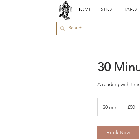
HOME
SHOP
TAROT
30 Minu
A reading with time
50
British
30 min
3
£50
pounds
0
m
i
Book Now
n