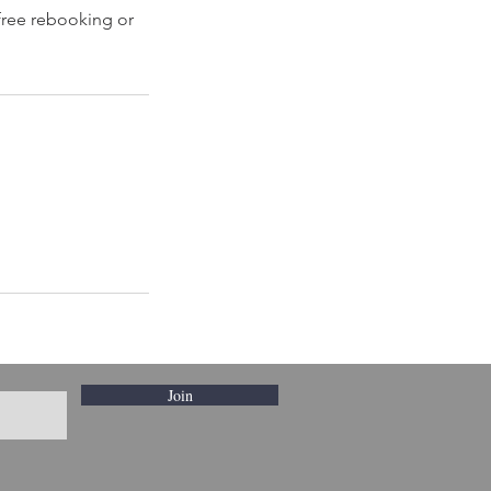
 free rebooking or
Join