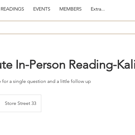
 READINGS
EVENTS
MEMBERS
Extra...
te In-Person Reading-Kal
 for a single question and a little follow up
Store Street 33