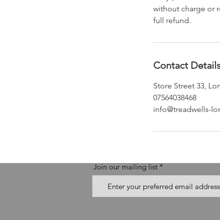
without charge or r
full refund.
Contact Detail
Store Street 33, 
07564038468
info@treadwells-l
Join our mailing list