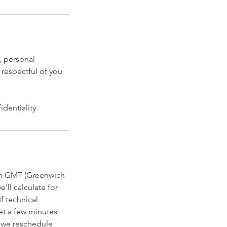
, personal
 respectful of you
dentiality.
 in GMT (Greenwich
'll calculate for
f technical
et a few minutes
, we reschedule