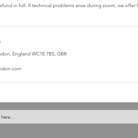
efund in full. If technical problems arise during zoom, we offer
s
London, England WC1E 7BS, GBR
ondon.com