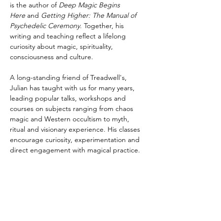
is the author of 
Deep Magic Begins 
Here
 and 
Getting Higher: The Manual of 
Psychedelic Ceremony
. Together, his 
writing and teaching reflect a lifelong 
curiosity about magic, spirituality, 
consciousness and culture.
A long-standing friend of Treadwell's, 
Julian has taught with us for many years, 
leading popular talks, workshops and 
courses on subjects ranging from chaos 
magic and Western occultism to myth, 
ritual and visionary experience. His classes 
encourage curiosity, experimentation and 
direct engagement with magical practice.
Alongside his work as a teacher, Julian is a 
co-organiser of the psychedelic conference 
Breaking Convention, a founding member 
of the post-prohibition think tank 
Transform, and serves on the academic 