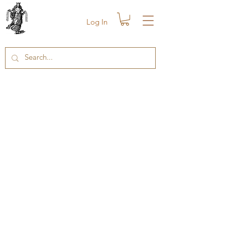
Log In