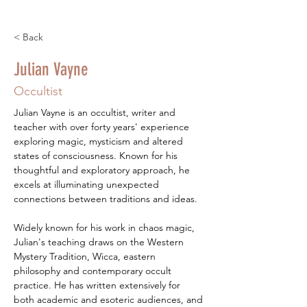
< Back
Julian Vayne
Occultist
Julian Vayne is an occultist, writer and 
teacher with over forty years' experience 
exploring magic, mysticism and altered 
states of consciousness. Known for his 
thoughtful and exploratory approach, he 
excels at illuminating unexpected 
connections between traditions and ideas.
Widely known for his work in chaos magic, 
Julian's teaching draws on the Western 
Mystery Tradition, Wicca, eastern 
philosophy and contemporary occult 
practice. He has written extensively for 
both academic and esoteric audiences, and 