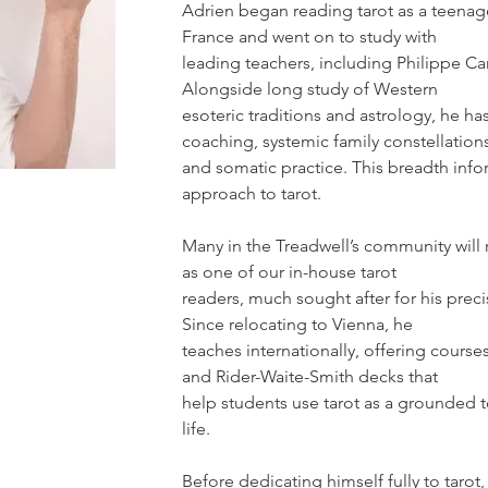
Adrien began reading tarot as a teenage
France and went on to study with
leading teachers, including Philippe Ca
Alongside long study of Western
esoteric traditions and astrology, he has
coaching, systemic family constellation
and somatic practice. This breadth infor
approach to tarot.
Many in the Treadwell’s community wil
as one of our in-house tarot
readers, much sought after for his preci
Since relocating to Vienna, he
teaches internationally, offering course
and Rider-Waite-Smith decks that
help students use tarot as a grounded t
life.
Before dedicating himself fully to tarot