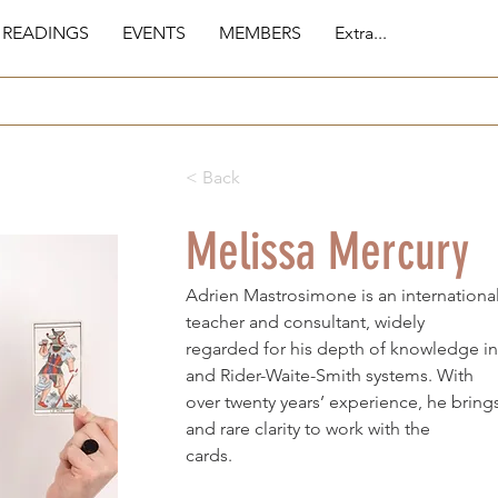
 READINGS
EVENTS
MEMBERS
Extra...
< Back
Melissa Mercury
Adrien Mastrosimone is an international
teacher and consultant, widely
regarded for his depth of knowledge in
and Rider-Waite-Smith systems. With
over twenty years’ experience, he bring
and rare clarity to work with the
cards.