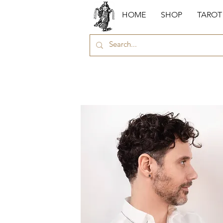
HOME
SHOP
TAROT