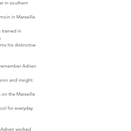
r in southern 
moin in Marseille. 
 trained in 
s
ms his distinctive 
l remember Adrien 
sion and insight. 
s on the Marseille 
ool for everyday 
, Adrien worked 