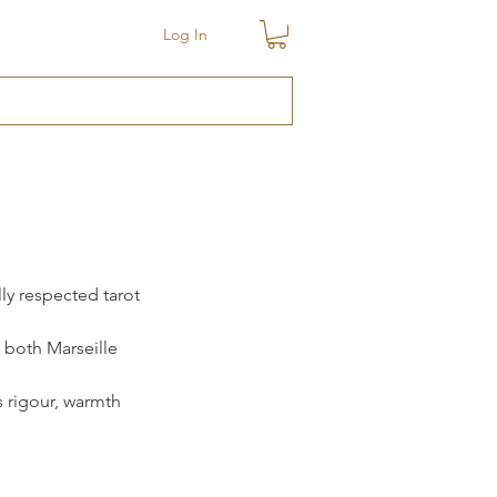
Log In
ly respected tarot 
 both Marseille 
s rigour, warmth 