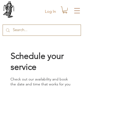
Log In
Schedule your
service
Check out our availability and book
the date and time that works for you