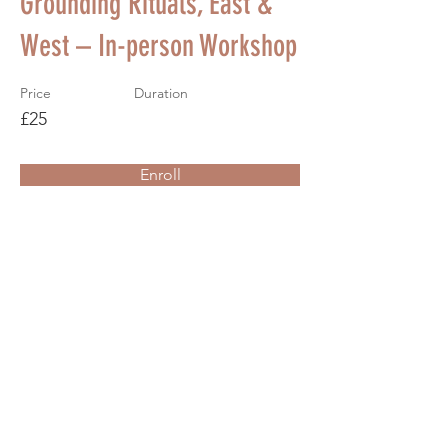
Grounding Rituals, East &
West – In-person Workshop
Price
Duration
£25
Enroll
About the Course
Your Instructor