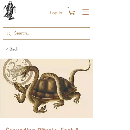
Log In
< Back