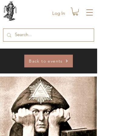
Log In
Back to events