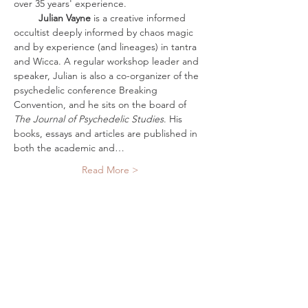
over 35 years' experience. 
         Julian Vayne
 is a creative informed 
occultist deeply informed by chaos magic 
and by experience (and lineages) in tantra 
and Wicca. A regular workshop leader and 
speaker, Julian is also a co-organizer of the 
psychedelic conference Breaking 
Convention, and he sits on the board of 
The Journal of Psychedelic Studies
. His 
books, essays and articles are published in 
both the academic and…
Read More >
Tickets
Sale ended
Ticket type
Digital Ticket