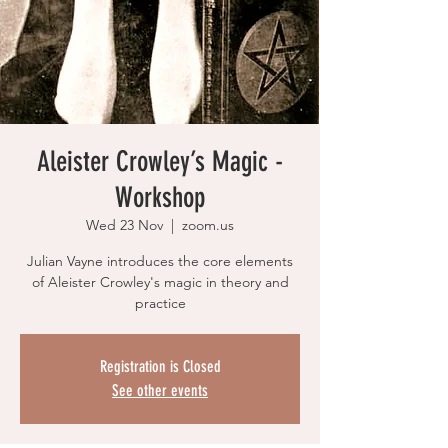
Aleister Crowley’s Magic -
Workshop
Wed 23 Nov
  |  
zoom.us
Julian Vayne introduces the core elements
of Aleister Crowley's magic in theory and
practice
Registration is Closed
See other events