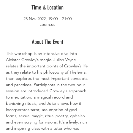
Time & Location
23 Nov 2022, 19:00 – 21:00
zoom.us
About The Event
This workshop is an intensive dive into 
Aleister Crowley’s magic. Julian Vayne 
relates the important points of Crowley’s life 
as they relate to his philosophy of Thelema, 
then explores the most important concepts 
and practices. Participants in the two-hour 
session are introduced Crowley's approach 
to meditation, a magical record and 
banishing rituals, and Julianshows how it 
incorporates tarot, assumption of god 
forms, sexual magic, ritual poetry, qabalah 
and even scrying for visions. It's a lively, rich 
and inspiring class with a tutor who has 