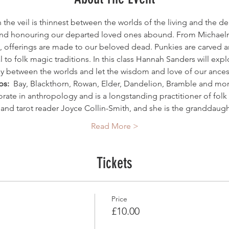
n the veil is thinnest between the worlds of the living and the de
d honouring our departed loved ones abound. From Michaelm
, offerings are made to our beloved dead. Punkies are carved a
 to folk magic traditions. In this class Hannah Sanders will expl
 between the worlds and let the wisdom and love of our ancest
s: 
 Bay, Blackthorn, Rowan, Elder, Dandelion, Bramble and m
orate in anthropology and is a longstanding practitioner of fol
r and tarot reader Joyce Collin-Smith, and she is the granddaug
Read More >
Tickets
Price
£10.00