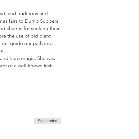
ad, and traditions and 
as fairs to Dumb Suppers, 
nd charms for seeking their 
ore the use of old plant 
ors guide our path into 
ore…
k and herb magic. She was 
hter of a well-known Irish…
Sale ended