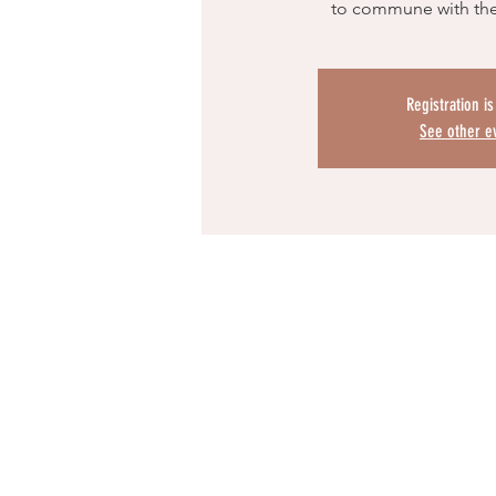
to commune with th
Registration i
See other e