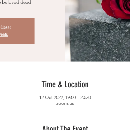
e beloved dead
s Closed
vents
Time & Location
12 Oct 2022, 19:00 – 20:30
zoom.us
About The Event