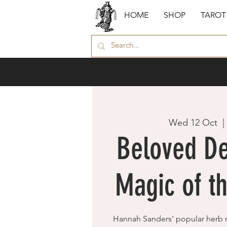
HOME
SHOP
TAROT
Wed 12 Oct
  |
Beloved De
Magic of t
Hannah Sanders' popular herb 