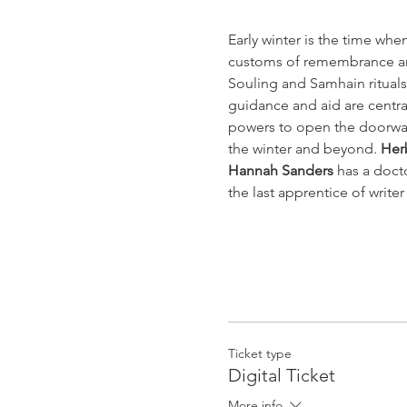
Early winter is the time whe
customs of remembrance an
Souling and Samhain rituals
guidance and aid are central
powers to open the doorway
the winter and beyond. 
Herb
Hannah Sanders
 has a doct
the last apprentice of write
Ticket type
Digital Ticket
More info