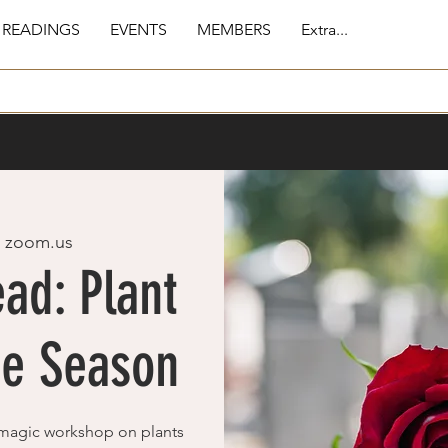
 READINGS
EVENTS
MEMBERS
Extra...
  
zoom.us
ad: Plant
he Season
magic workshop on plants