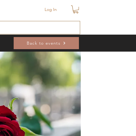
Log In
Back to events