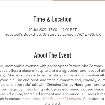
Time & Location
10 Jul 2022, 17:00 – 19:00 BST
Treadwell's Bookshop, 33 Store St, London WC1E 7BS, UK
About The Event
ive, memorable evening with philosopher Patricia MacCormack, 
ctice offers a place of respite and transgression, and best of al
os). She advocates activism, artistic practice and affirmative e
eyond nihilism and post- and trans-humanism and, crucially, out
vacious 'on the sofa' talk with Christina Oakley Harrington, and 
ow magic can help bring into being into being a queer chaos wo
s squid vulvae, tentacled torment and eco-mucous.... and ultim
ich launched these ideas:
The Ahuman Manifesto.
All invited to
afterward.