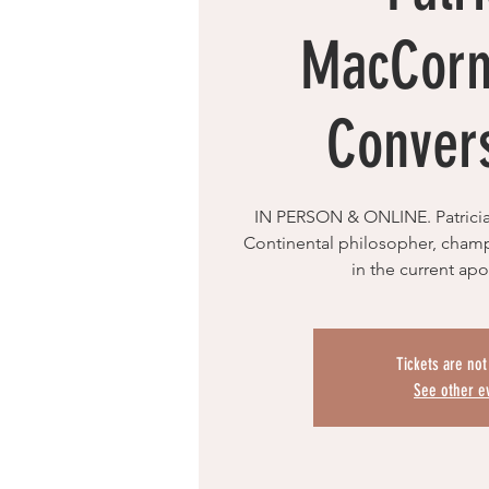
MacCorm
Conver
IN PERSON & ONLINE. Patrici
Continental philosopher, cham
in the current apo
Tickets are not
See other e