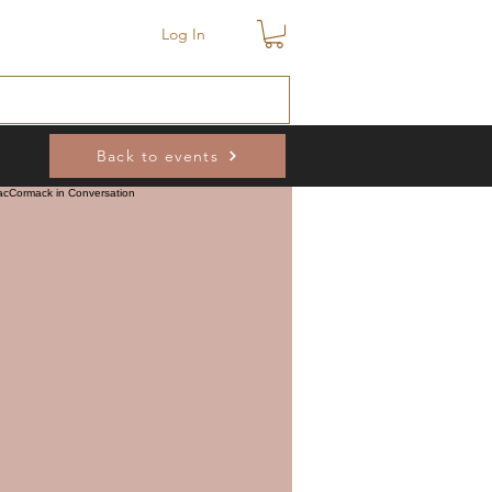
Log In
Back to events