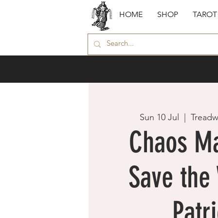
HOME
SHOP
TAROT
Sun 10 Jul
  |  
Treadw
Chaos Ma
Save the 
Patri