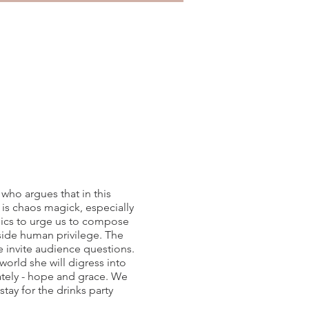
who argues that in this
l is chaos magick, especially
thics to urge us to compose
side human privilege. The
we invite audience questions.
rld she will digress into
ately - hope and grace. We
 stay for the drinks party