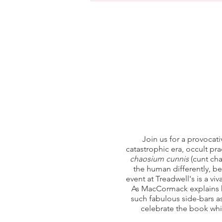
Join us for a provocat
catastrophic era, occult pra
chaosium cunnis
(cunt cha
the human differently, b
event at Treadwell's is a vi
As MacCormack explains h
such fabulous side-bars a
celebrate the book wh