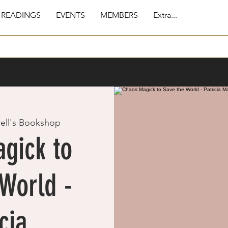
 READINGS
EVENTS
MEMBERS
Extra...
ell's Bookshop
gick to
World -
cia