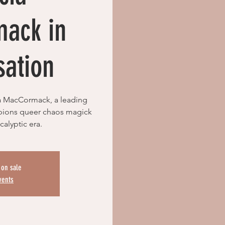
ack in
sation
a MacCormack, a leading
pions queer chaos magick
calyptic era.
 on sale
vents