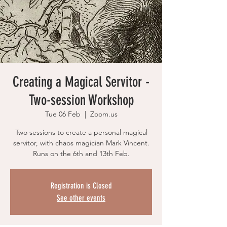
Creating a Magical Servitor -
Two-session Workshop
Tue 06 Feb
  |  
Zoom.us
Two sessions to create a personal magical
servitor, with chaos magician Mark Vincent.
Runs on the 6th and 13th Feb.
Registration is Closed
See other events