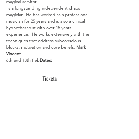
magical servitor. 
 is a longstanding independent chaos 
magician. He has worked as a professional 
musician for 25 years and is also a clinical 
hypnotherapist with over 15 years' 
experience.  He works extensively with the 
techniques that address subconscious 
blocks, motivation and core beliefs. 
Mark 
Vincent
6th and 13th Feb
Dates: 
Tickets
Sold Out
Ticket type
Digital Ticket
More info