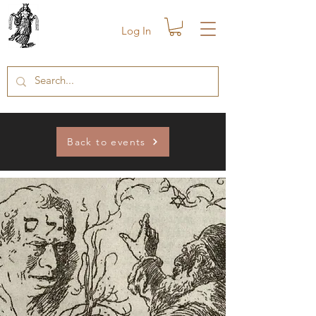
Log In
Back to events