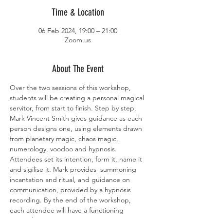
Time & Location
06 Feb 2024, 19:00 – 21:00
Zoom.us
About The Event
Over the two sessions of this workshop, 
students will be creating a personal magical 
servitor, from start to finish. Step by step, 
Mark Vincent Smith gives guidance as each 
person designs one, using elements drawn 
from planetary magic, chaos magic, 
numerology, voodoo and hypnosis. 
Attendees set its intention, form it, name it 
and sigilise it. Mark provides  summoning 
incantation and ritual, and guidance on 
communication, provided by a hypnosis 
recording. By the end of the workshop, 
each attendee will have a functioning 