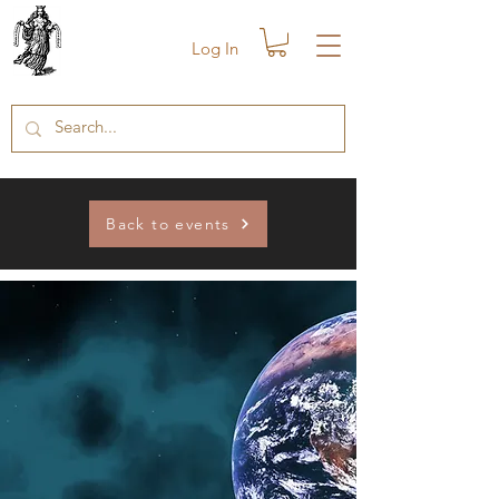
Log In
Back to events