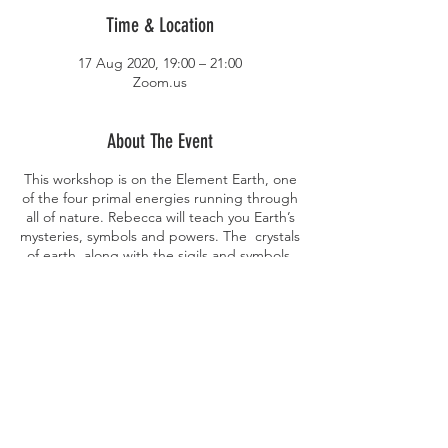
Time & Location
17 Aug 2020, 19:00 – 21:00
Zoom.us
About The Event
This workshop is on the Element Earth, one
of the four primal energies running through
all of nature. Rebecca will teach you Earth’s
mysteries, symbols and powers. The crystals
of earth, along with the sigils and symbols,
and even plants and foods you can work
with magically. For the practical side of the
evening, you will be doing a simple earth
spell for a positive aim — all in the tradition
of European folk magic.