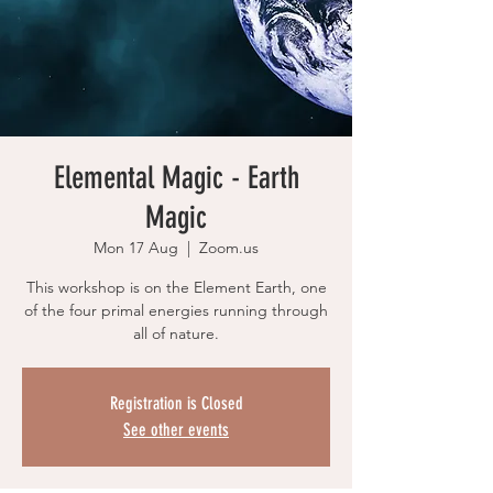
Elemental Magic - Earth
Magic
Mon 17 Aug
  |  
Zoom.us
This workshop is on the Element Earth, one
of the four primal energies running through
all of nature.
Registration is Closed
See other events