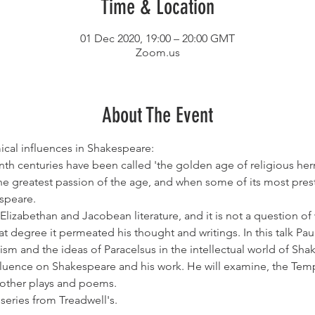
Time & Location
01 Dec 2020, 19:00 – 20:00 GMT
Zoom.us
About The Event
cal influences in Shakespeare:
th centuries have been called 'the golden age of religious her
 greatest passion of the age, and when some of its most presti
espeare.
lizabethan and Jacobean literature, and it is not a question o
hat degree it permeated his thought and writings. In this talk Pau
sm and the ideas of Paracelsus in the intellectual world of Sha
nfluence on Shakespeare and his work. He will examine, the Tempe
 other plays and poems.
 series from Treadwell's.