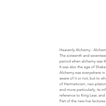
Heavenly Alchemy - Alchemi
The sixteenth and seventeen
period when alchemy was the
It was also the age of Shak
Alchemy was everywhere in E
aware of it or not, but to w
of Hermeticism, neo-platoni
and more particularly, its i
reference to King Lear, and
Part of the new live lectures