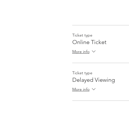
Ticket type
Online Ticket
More info
Ticket type
Delayed Viewing
More info