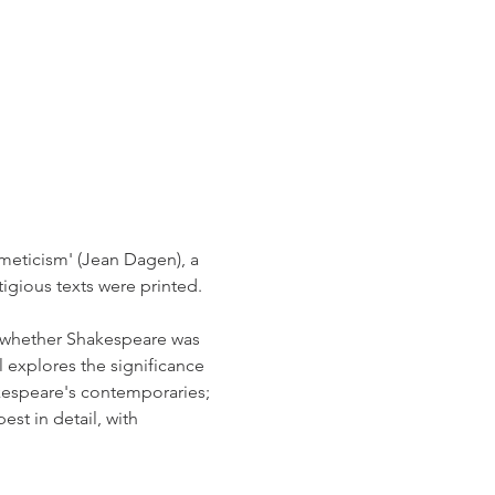
meticism' (Jean Dagen), a 
gious texts were printed. 
f whether Shakespeare was 
l explores the significance 
kespeare's contemporaries; 
st in detail, with 