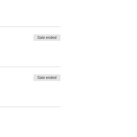
Sale ended
Sale ended