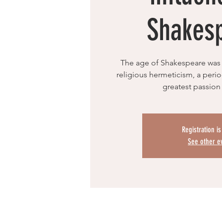
Shakes
The age of Shakespeare was 
religious hermeticism, a per
greatest passion
Registration i
See other e