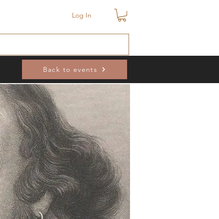
Log In
Back to events