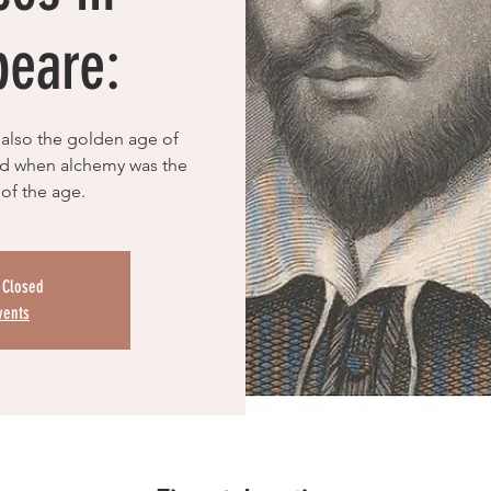
peare:
also the golden age of
iod when alchemy was the
 of the age.
s Closed
vents