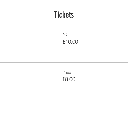
Tickets
Price
£10.00
Price
£8.00