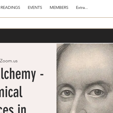
 READINGS
EVENTS
MEMBERS
Extra...
Zoom.us
Alchemy -
mical
ces in