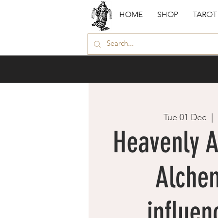
HOME
SHOP
TAROT
Tue 01 Dec
  |  
Heavenly 
Alche
influen