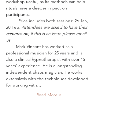
workshop useful, as its methods can help 
rituals have a deeper impact on 
participants. 
          Price includes both sessions: 26 Jan, 
20 Feb. 
Attendees are asked to have their 
cameras on
; if this is an issue please email 
us.
        Mark Vincent has worked as a 
professional musician for 25 years and is 
also a clinical hypnotherapist with over 15 
years' experience. He is a longstanding 
independent chaos magician. He works 
extensively with the techniques developed 
for working with…
Read More >
Tickets
Sold Out