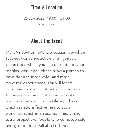
Time & Location
26 Jan 2022, 19:00 – 21:00
zoom.us
About The Event
Mark Vincent Smith's two-session workshop 
teaches trance induction and hypnosis 
techniques which you can embed into your 
magical workings – these allow a person to 
have deeper, more vivid, and more 
powerful experiences. You will learn: 
permissive sentence structures, confusion 
technologies, time distortion, sensation 
manipulation and limb catalepsy. These 
practices add effectiveness to such 
workings as astral magic, sigil magic, and 
astral projection. People who compose solo 
and group rituals will also find this 