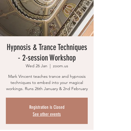
Hypnosis & Trance Techniques
- 2-session Workshop
Wed 26 Jan
  |  
zoom.us
Mark Vincent teaches trance and hypnosis
techniques to embed into your magical
workings. Runs 26th January & 2nd February
Registration is Closed
See other events