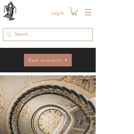
Log In
Back to events