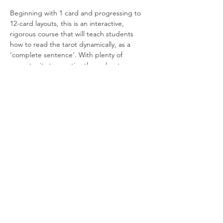
Beginning with 1 card and progressing to 
12-card layouts, this is an interactive, 
rigorous course that will teach students 
how to read the tarot dynamically, as a 
‘complete sentence’. With plenty of 
opportunity to practise throughout, 
everyone will also have the chance to be 
coached live by Adrien on their reading 
technique. By the final session, each 
student will have a handful of classic 
spreads under their belt and be able to 
perform readings for a range of scenarios.
Note: This is not a beginner’s course –…
Read More >