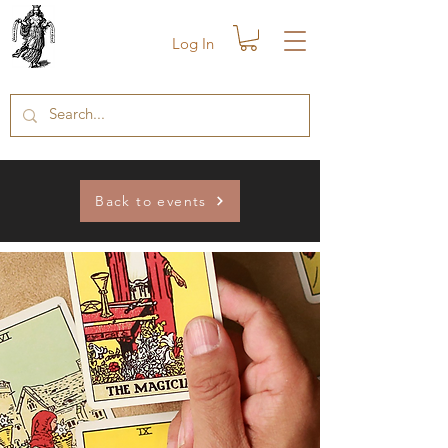
Log In
Back to events