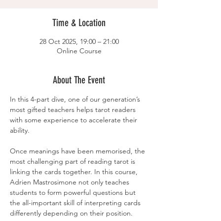
Time & Location
28 Oct 2025, 19:00 – 21:00
Online Course
About The Event
In this 4-part dive, one of our generation’s 
most gifted teachers helps tarot readers 
with some experience to accelerate their 
ability.
Once meanings have been memorised, the 
most challenging part of reading tarot is 
linking the cards together. In this course, 
Adrien Mastrosimone not only teaches 
students to form powerful questions but 
the all-important skill of interpreting cards 
differently depending on their position. 