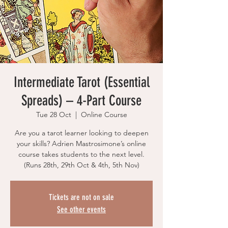
Intermediate Tarot (Essential
Spreads) – 4-Part Course
Tue 28 Oct
  |  
Online Course
Are you a tarot learner looking to deepen
your skills? Adrien Mastrosimone’s online
course takes students to the next level.
(Runs 28th, 29th Oct & 4th, 5th Nov)
Tickets are not on sale
See other events