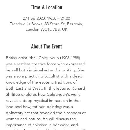
Time & Location
27 Feb 2020, 19:30 – 21:00
Treadwell's Books, 33 Store St, Fitzrovia,
London WC1E 7BS, UK
About The Event
British artist Ithell Colquhoun (1906-1988) 
was a restless creative force who expressed 
herself both in visual art and in writing. She 
was also a practicing occultist with a deep 
knowledge of the esoteric traditions of 
both East and West. In this lecture, Richard 
Shillitoe explores how Colquhoun's work 
reveals a deep mystical immersion in the 
land and how, for her, painting was a 
divinatory act that revealed the closeness of 
women and nature. He will discuss the 
importance of animism in her work, and 