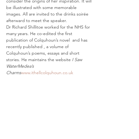
consider the origins of her inspiration. It will 
be illustrated with some memorable 
images. All are invited to the drinks soirée 
afterward to meet the speaker.
Dr Richard Shillitoe worked for the NHS for 
many years. He co-edited the first 
publication of Colquhoun’s novel 
 and has 
recently published 
, a volume of 
Colquhoun’s poems, essays and short 
stories. He maintains the website 
I Saw 
Water
Medea’s 
Charms
www.ithellcolquhoun.co.uk
Tickets
Sale ended
Ticket type
Ithell Colquhoun