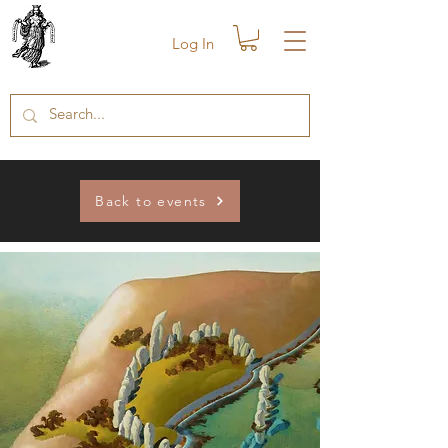
Log In
Back to events