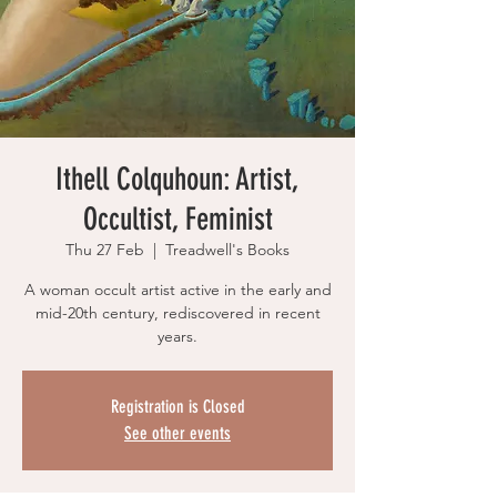
Ithell Colquhoun: Artist,
Occultist, Feminist
Thu 27 Feb
  |  
Treadwell's Books
A woman occult artist active in the early and
mid-20th century, rediscovered in recent
years.
Registration is Closed
See other events