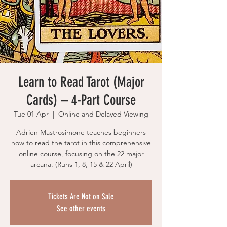
Learn to Read Tarot (Major
Cards) – 4-Part Course
Tue 01 Apr
  |  
Online and Delayed Viewing
Adrien Mastrosimone teaches beginners
how to read the tarot in this comprehensive
online course, focusing on the 22 major
arcana. (Runs 1, 8, 15 & 22 April)
Tickets Are Not on Sale
See other events