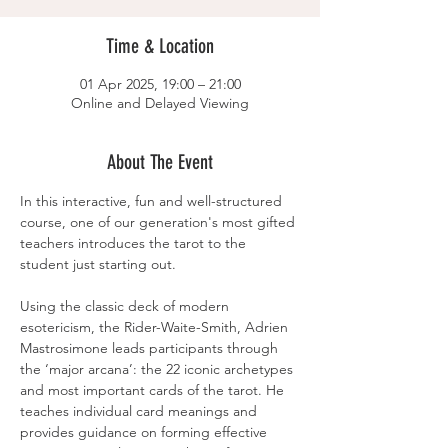
Time & Location
01 Apr 2025, 19:00 – 21:00
Online and Delayed Viewing
About The Event
In this interactive, fun and well-structured 
course, one of our generation's most gifted 
teachers introduces the tarot to the 
student just starting out.
Using the classic deck of modern 
esotericism, the Rider-Waite-Smith, Adrien 
Mastrosimone leads participants through 
the ‘major arcana’: the 22 iconic archetypes 
and most important cards of the tarot. He 
teaches individual card meanings and 
provides guidance on forming effective 