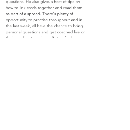
questions. He also gives a host of tips on 
how to link cards together and read them 
as part of a spread. There's plenty of 
opportunity to practise throughout and in 
the last week, all have the chance to bring 
personal questions and get coached live on 
their reading technique. By the final 
session, everyone will be able to perform 
their own tarot readings.
Course dates
: 1, 8, 15 & 22 April
Please bring a Rider-Waite Smith style tarot 
deck to each online session. (For questions 
about decks,…
Read More >