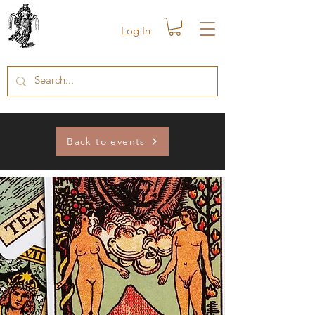
Log In
Back to events