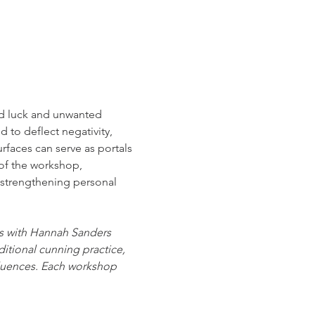
ad luck and unwanted 
to deflect negativity, 
urfaces can serve as portals 
of the workshop, 
d strengthening personal 
es with Hannah Sanders 
itional cunning practice, 
luences. Each workshop 