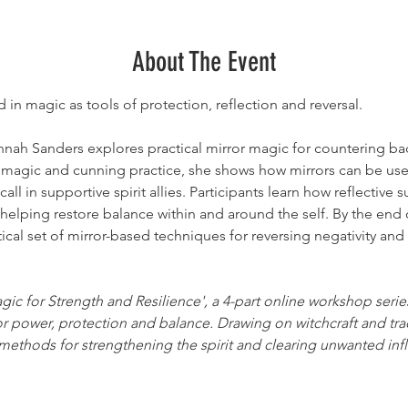
About The Event
in magic as tools of protection, reflection and reversal.
nnah Sanders explores practical mirror magic for countering b
 magic and cunning practice, she shows how mirrors can be used 
l in supportive spirit allies. Participants learn how reflective s
 helping restore balance within and around the self. By the end 
ctical set of mirror-based techniques for reversing negativity an
agic for Strength and Resilience', a 4-part online workshop seri
or power, protection and balance. Drawing on witchcraft and trad
ethods for strengthening the spirit and clearing unwanted inf