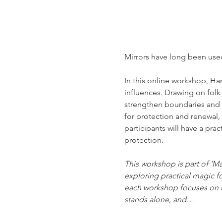
Mirrors have long been used 
In this online workshop, Ha
influences. Drawing on folk
strengthen boundaries and cal
for protection and renewal,
participants will have a pra
protection.
This workshop is part of 'M
exploring practical magic f
each workshop focuses on m
stands alone, and…