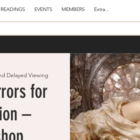
 READINGS
EVENTS
MEMBERS
Extra...
nd Delayed Viewing
rors for
ion –
shop