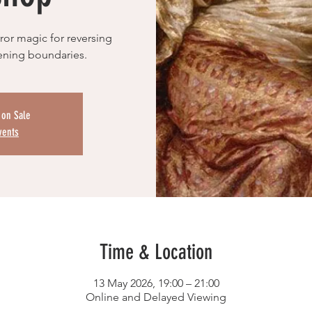
or magic for reversing
hening boundaries.
 on Sale
vents
Time & Location
13 May 2026, 19:00 – 21:00
Online and Delayed Viewing