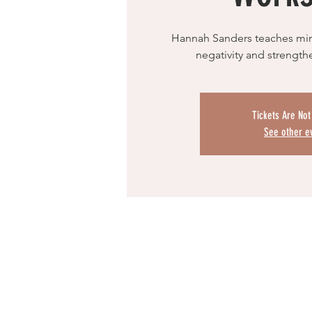
Hannah Sanders teaches mirr
negativity and strengt
Tickets Are Not
See other e