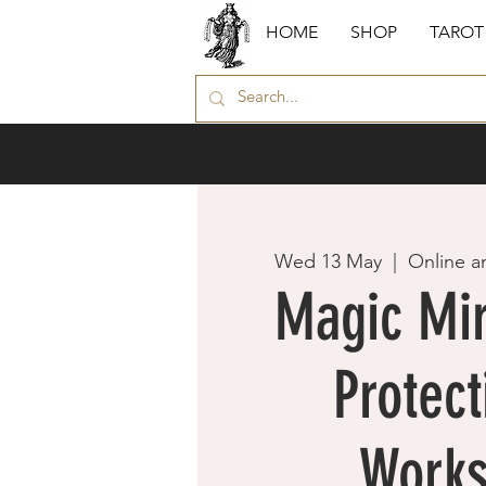
HOME
SHOP
TAROT
Wed 13 May
  |  
Online a
Magic Mir
Protect
Work