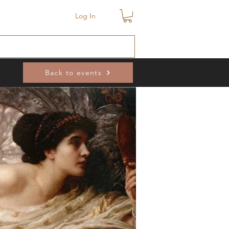
Log In
Back to events