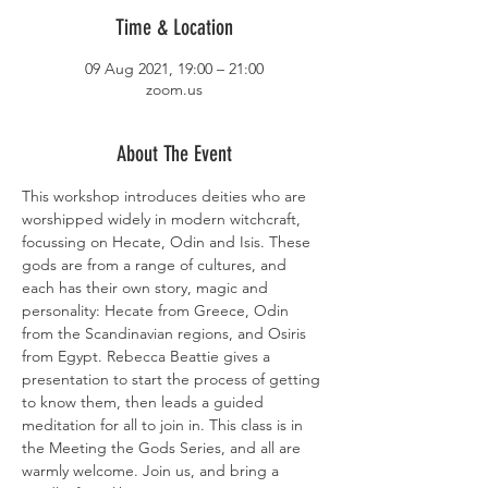
Time & Location
09 Aug 2021, 19:00 – 21:00
zoom.us
About The Event
This workshop introduces deities who are 
worshipped widely in modern witchcraft, 
focussing on Hecate, Odin and Isis. These 
gods are from a range of cultures, and 
each has their own story, magic and 
personality: Hecate from Greece, Odin 
from the Scandinavian regions, and Osiris 
from Egypt. Rebecca Beattie gives a 
presentation to start the process of getting 
to know them, then leads a guided 
meditation for all to join in. This class is in 
the Meeting the Gods Series, and all are 
warmly welcome. Join us, and bring a 