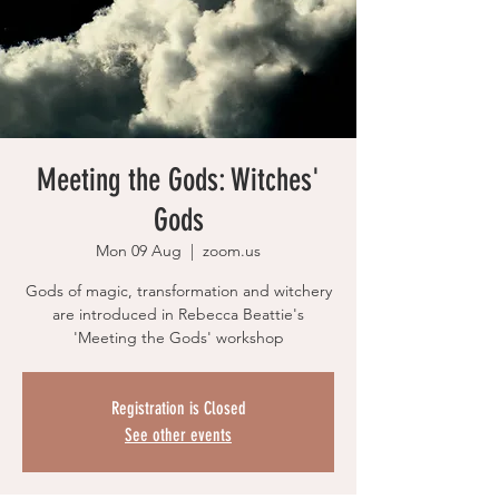
Meeting the Gods: Witches'
Gods
Mon 09 Aug
  |  
zoom.us
Gods of magic, transformation and witchery
are introduced in Rebecca Beattie's
'Meeting the Gods' workshop
Registration is Closed
See other events