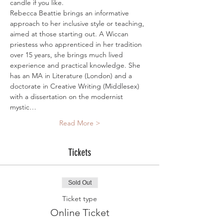
candle if you like.
Rebecca Beattie brings an informative 
approach to her inclusive style or teaching, 
aimed at those starting out. A Wiccan 
priestess who apprenticed in her tradition 
over 15 years, she brings much lived 
experience and practical knowledge. She 
has an MA in Literature (London) and a 
doctorate in Creative Writing (Middlesex) 
with a dissertation on the modernist 
mystic…
Read More >
Tickets
Sold Out
Ticket type
Online Ticket