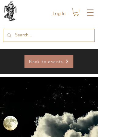
Log In
Back to events