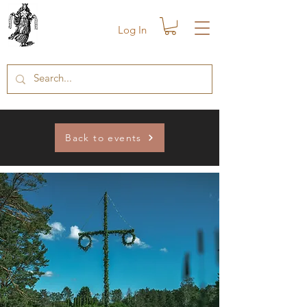
Log In
Back to events