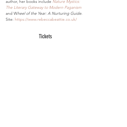
author, her books include 
Nature Mystics: 
The Literary Gateway to Modern Paganism
and W
heel of the Year: A Nurturing Guide
. 
Site: 
https://www.rebeccabeattie.co.uk/
Tickets
Sale ended
Ticket type
Digital Ticket
More info
Price
£10.00