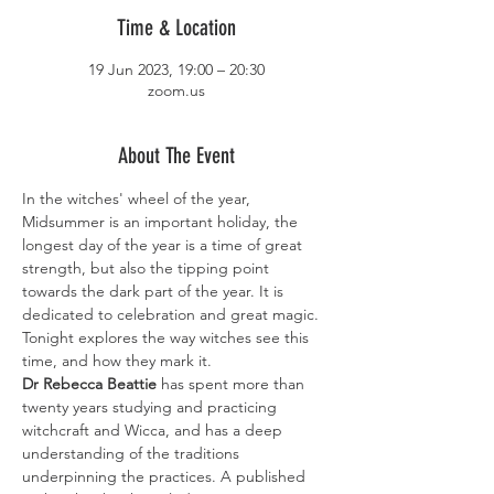
Time & Location
19 Jun 2023, 19:00 – 20:30
zoom.us
About The Event
In the witches' wheel of the year, 
Midsummer is an important holiday, the 
longest day of the year is a time of great 
strength, but also the tipping point 
towards the dark part of the year. It is 
dedicated to celebration and great magic. 
Tonight explores the way witches see this 
time, and how they mark it.
Dr Rebecca Beattie
 has spent more than 
twenty years studying and practicing 
witchcraft and Wicca, and has a deep 
understanding of the traditions 
underpinning the practices. A published 