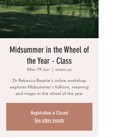
Midsummer in the Wheel of
the Year - Class
Mon 19 Jun
  |  
zoom.us
Dr Rebecca Beattie's online workshop
explores Midsummer's folklore, meaning
and magic in the wheel of the year
Registration is Closed
See other events