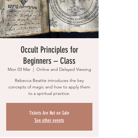
Occult Principles for
Beginners – Class
Mon 03 Mar
  |  
Online and Delayed Viewing
Rebecca Beattie introduces the key
concepts of magic and how to apply them
to a spiritual practice.
Tickets Are Not on Sale
See other events