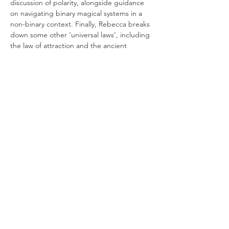
discussion of polarity, alongside guidance 
on navigating binary magical systems in a 
non-binary context. Finally, Rebecca breaks 
down some other ‘universal laws’, including 
the law of attraction and the ancient 
hermetic philosophy of 'as above, so below'.
This is a rich 90-minute illustrated talk, 
closing with a guided meditation. Along 
the way, there’ll be plenty of opportunity 
for students to reflect, discuss ideas and 
gather inspiration for their own practice. 
Highly recommended for all those eager for 
a clear…
Read More >
Join our mailing list