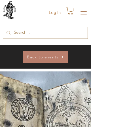
Log In
Back to events