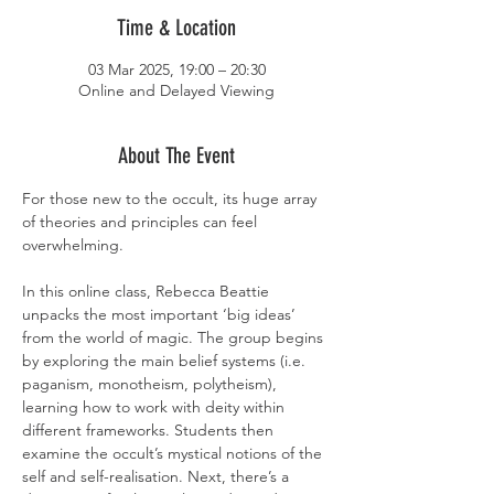
Time & Location
03 Mar 2025, 19:00 – 20:30
Online and Delayed Viewing
About The Event
For those new to the occult, its huge array 
of theories and principles can feel 
overwhelming.
In this online class, Rebecca Beattie 
unpacks the most important ‘big ideas’ 
from the world of magic. The group begins 
by exploring the main belief systems (i.e. 
paganism, monotheism, polytheism), 
learning how to work with deity within 
different frameworks. Students then 
examine the occult’s mystical notions of the 
self and self-realisation. Next, there’s a 