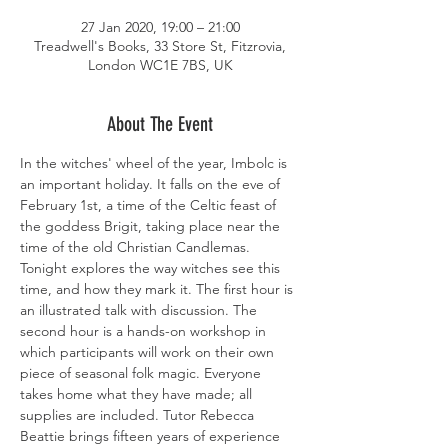
27 Jan 2020, 19:00 – 21:00
Treadwell's Books, 33 Store St, Fitzrovia,
London WC1E 7BS, UK
About The Event
In the witches' wheel of the year, Imbolc is 
an important holiday. It falls on the eve of 
February 1st, a time of the Celtic feast of 
the goddess Brigit, taking place near the 
time of the old Christian Candlemas. 
Tonight explores the way witches see this 
time, and how they mark it. The first hour is 
an illustrated talk with discussion. The 
second hour is a hands-on workshop in 
which participants will work on their own 
piece of seasonal folk magic. Everyone 
takes home what they have made; all 
supplies are included. Tutor Rebecca 
Beattie brings fifteen years of experience 