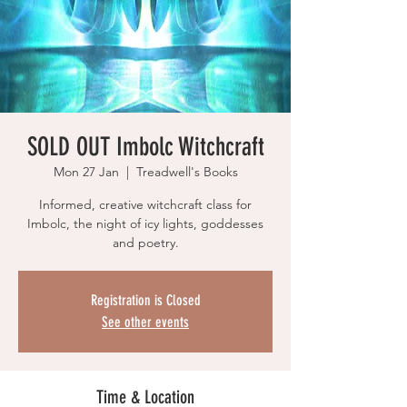
SOLD OUT Imbolc Witchcraft
Mon 27 Jan
  |  
Treadwell's Books
Informed, creative witchcraft class for
Imbolc, the night of icy lights, goddesses
and poetry.
Registration is Closed
See other events
Time & Location