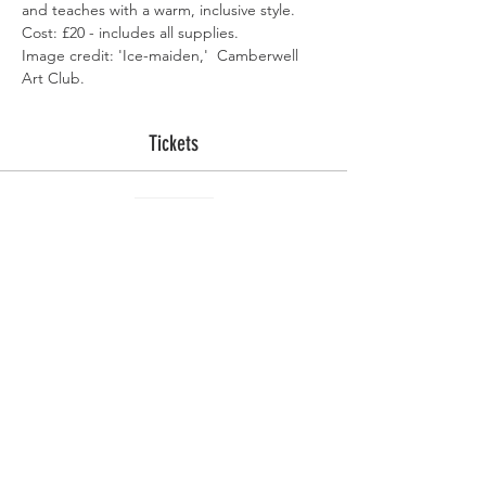
and teaches with a warm, inclusive style.  
Cost: £20 - includes all supplies.
Image credit: 'Ice-maiden,'  Camberwell 
Art Club.
Tickets
Sold Out
Ticket type
Imbolc Witchcraft 27 Jan
More info
Price
£20.00
This event is sold out