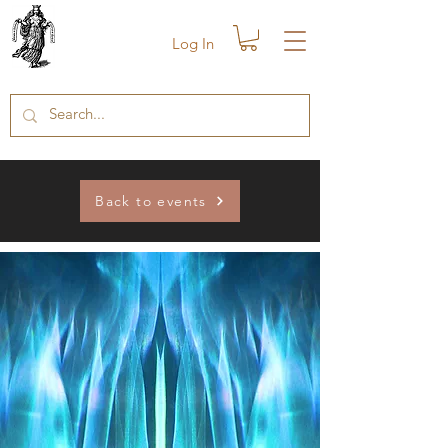
Log In
Back to events