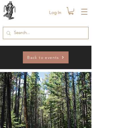
Log In
Back to events