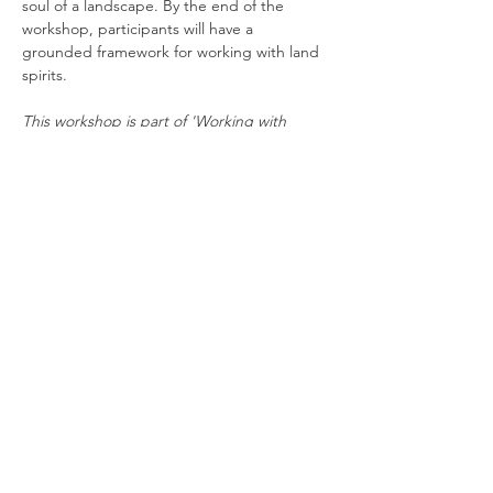
soul of a landscape. By the end of the 
workshop, participants will have a 
grounded framework for working with land 
spirits.
This workshop is part of 'Working with 
Spirits', a 2-part online workshop series 
with Hannah Sanders exploring traditional 
ways of building relationships with the 
spirits of land and lineage. Each workshop 
stands alone, and together they offer a 
foundation for respectful spirit 
relationships. Suitable for all levels and 
paths. The workshop…
Read More >