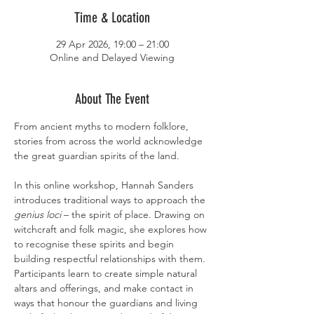
Time & Location
29 Apr 2026, 19:00 – 21:00
Online and Delayed Viewing
About The Event
From ancient myths to modern folklore, 
stories from across the world acknowledge 
the great guardian spirits of the land.
In this online workshop, Hannah Sanders 
introduces traditional ways to approach the 
genius loci 
– the spirit of place. Drawing on 
witchcraft and folk magic, she explores how 
to recognise these spirits and begin 
building respectful relationships with them. 
Participants learn to create simple natural 
altars and offerings, and make contact in 
ways that honour the guardians and living 