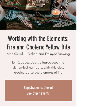
Working with the Elements:
Fire and Choleric Yellow Bile
Mon 03 Jul
  |  
Online and Delayed Viewing
Dr Rebecca Beattie introduces the
alchemical humours, with this class
dedicated to the element of fire
Registration is Closed
See other events