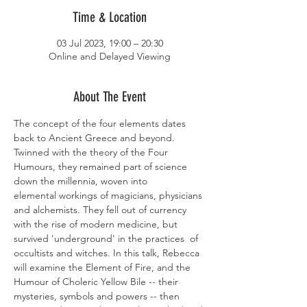
Time & Location
03 Jul 2023, 19:00 – 20:30
Online and Delayed Viewing
About The Event
The concept of the four elements dates 
back to Ancient Greece and beyond. 
Twinned with the theory of the Four 
Humours, they remained part of science 
down the millennia, woven into 
elemental workings of magicians, physicians 
and alchemists. They fell out of currency 
with the rise of modern medicine, but 
survived 'underground' in the practices  of 
occultists and witches. In this talk, Rebecca 
will examine the Element of Fire, and the 
Humour of Choleric Yellow Bile -- their 
mysteries, symbols and powers -- then 