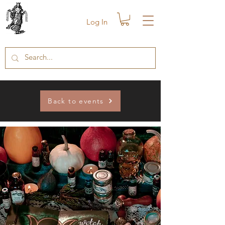
Log In
Back to events