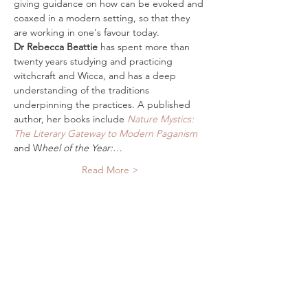
giving guidance on how can be evoked and 
coaxed in a modern setting, so that they 
are working in one's favour today.
Dr Rebecca Beattie
 has spent more than 
twenty years studying and practicing 
witchcraft and Wicca, and has a deep 
understanding of the traditions 
underpinning the practices. A published 
author, her books include 
Nature Mystics: 
The Literary Gateway to Modern Paganism
and W
heel of the Year:…
Read More >
Tickets
Sale ended
Ticket type
Digital Ticket