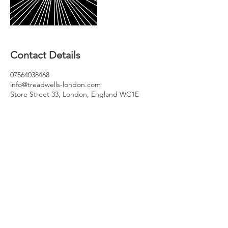
Contact Details
07564038468
info@treadwells-london.com
Store Street 33, London, England WC1E
7BS, GBR
Join our mailing list