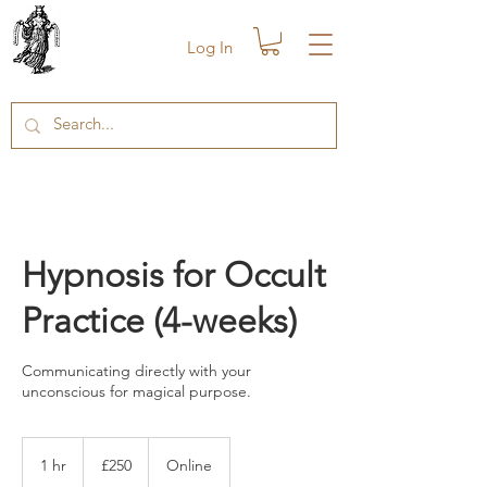
Log In
Hypnosis for Occult
Practice (4-weeks)
Communicating directly with your
unconscious for magical purpose.
250
British
1 hr
1
£250
Online
pounds
h