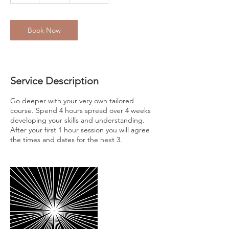
Book Now
Service Description
Go deeper with your very own tailored
course. Spend 4 hours spread over 4 weeks
developing your skills and understanding.
After your first 1 hour session you will agree
the times and dates for the next 3.