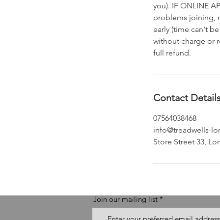
you). IF ONLINE AP
problems joining, 
early (time can't 
without charge or r
full refund.
Contact Detail
07564038468
info@treadwells-l
Store Street 33, 
Join our mailing list