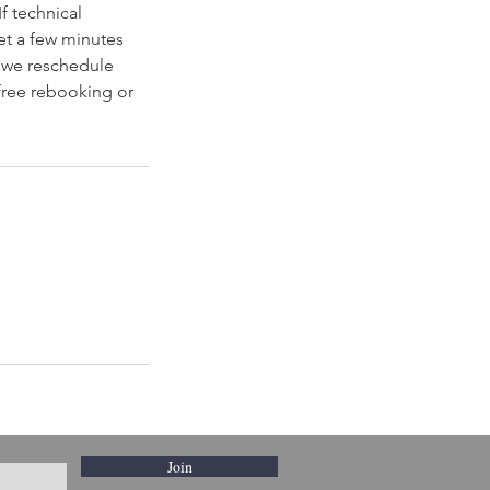
f technical
et a few minutes
, we reschedule
 free rebooking or
Join