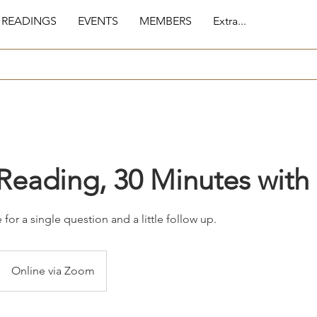
 READINGS
EVENTS
MEMBERS
Extra...
Reading, 30 Minutes with
for a single question and a little follow up.
Online via Zoom