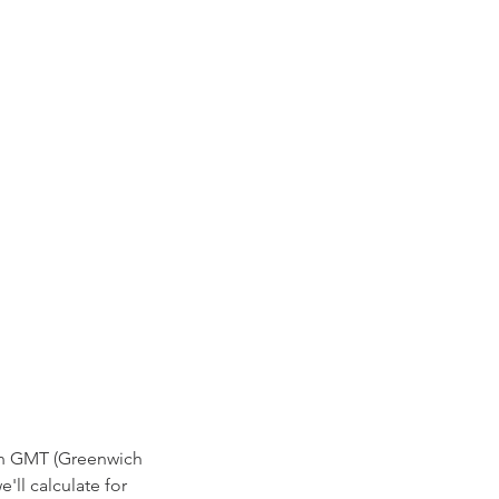
 in GMT (Greenwich
'll calculate for