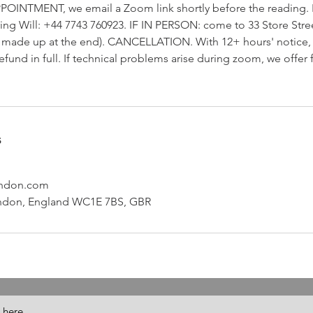
POINTMENT, we email a Zoom link shortly before the reading. I
ring Will: +44 7743 760923. IF IN PERSON: come to 33 Store Stre
be made up at the end). CANCELLATION. With 12+ hours' notice
efund in full. If technical problems arise during zoom, we offer
s
ondon.com
London, England WC1E 7BS, GBR