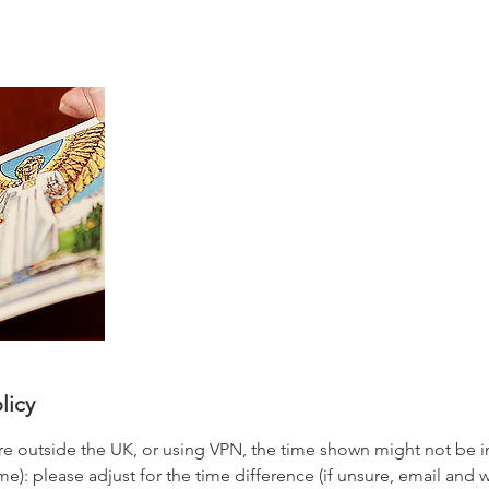
licy
re outside the UK, or using VPN, the time shown might not be
): please adjust for the time difference (if unsure, email and we