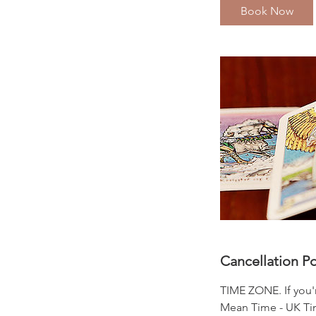
i
Book Now
n
Cancellation Po
TIME ZONE. If you'
Mean Time - UK Time