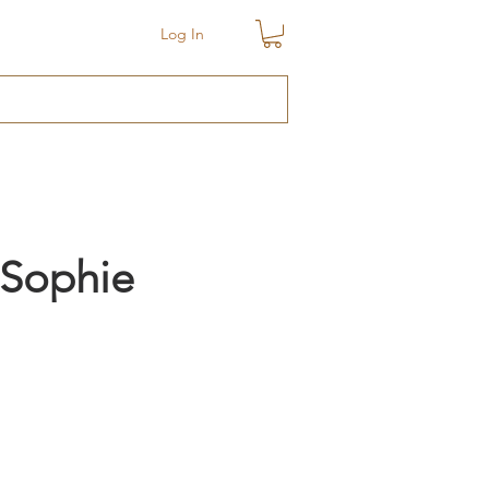
Log In
 Sophie