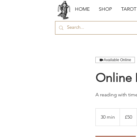
HOME
SHOP
TAROT
Available Online
Online 
A reading with time 
50
British
30 min
3
£50
pounds
0
m