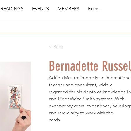
 READINGS
EVENTS
MEMBERS
Extra...
< Back
Bernadette Russel
Adrien Mastrosimone is an international
teacher and consultant, widely
regarded for his depth of knowledge in
and Rider-Waite-Smith systems. With
over twenty years’ experience, he bring
and rare clarity to work with the
cards.