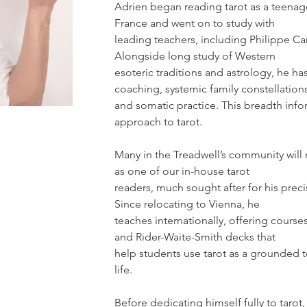
Adrien began reading tarot as a teenage
France and went on to study with
leading teachers, including Philippe Ca
Alongside long study of Western
esoteric traditions and astrology, he has
coaching, systemic family constellation
and somatic practice. This breadth infor
approach to tarot.
Many in the Treadwell’s community wil
as one of our in-house tarot
readers, much sought after for his preci
Since relocating to Vienna, he
teaches internationally, offering course
and Rider-Waite-Smith decks that
help students use tarot as a grounded t
life.
Before dedicating himself fully to tarot