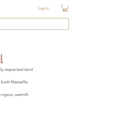
Log In
l
ly respected tarot 
 both Marseille 
s rigour, warmth 