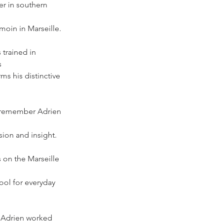
r in southern 
moin in Marseille. 
 trained in 
s
ms his distinctive 
l remember Adrien 
sion and insight. 
s on the Marseille 
ool for everyday 
, Adrien worked 