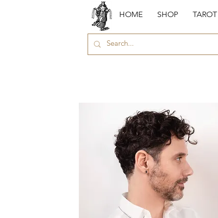
HOME
SHOP
TAROT