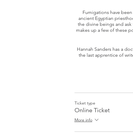
Fumigations have been u
ancient Egyptian priestho
the divine beings and ask 
makes up a few of these p
Hannah Sanders has a doct
the last apprentice of wri
Ticket type
Online Ticket
More info