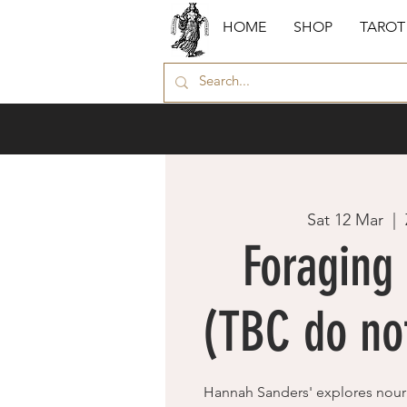
HOME
SHOP
TAROT
Sat 12 Mar
  |  
Foraging 
(TBC do not
Hannah Sanders' explores nour