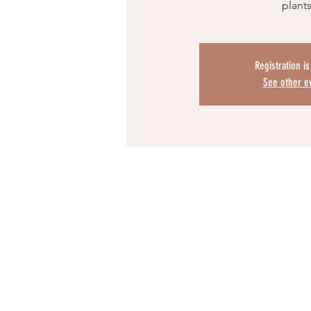
plant
Registration i
See other e