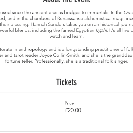
sed since the ancient eras as bridges to immortals. In the Ora
od, and in the chambers of Renaissance alchemistical magi, in
their blessing. Hannah Sanders takes you on an historical jour
owerful blends, including the famed Egyptian
kyphi.
It's all liv
watch and learn.
orate in anthropology and is a longstanding practitioner of fo
ter and tarot reader Joyce Collin-Smith, and she is the granddau
fortune teller. Professionally, she is a traditional folk singer.
Tickets
Price
£20.00