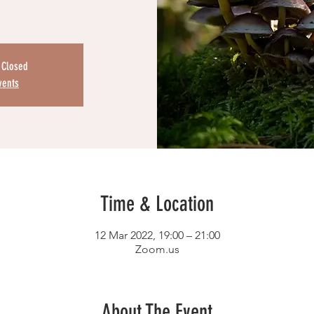
s
s Closed
vents
Time & Location
12 Mar 2022, 19:00 – 21:00
Zoom.us
About The Event