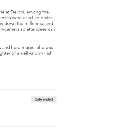
cle at Delphi, among the
censes were used to praise
ney down the millennia, and
e on-camera so attendees can
lk and herb magic. She was
ghter of a well-known Irish
Sale ended