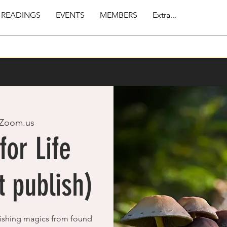
 READINGS
EVENTS
MEMBERS
Extra...
Zoom.us
for Life
 publish)
ishing magics from found