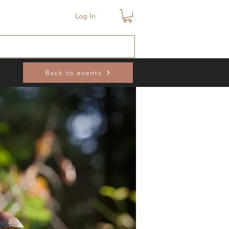
Log In
Back to events