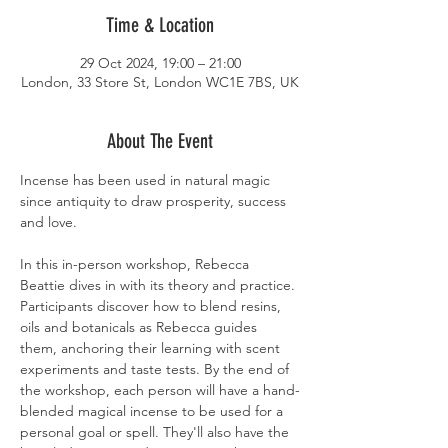
Time & Location
29 Oct 2024, 19:00 – 21:00
London, 33 Store St, London WC1E 7BS, UK
About The Event
Incense has been used in natural magic 
since antiquity to draw prosperity, success 
and love. 
In this in-person workshop, Rebecca 
Beattie dives in with its theory and practice. 
Participants discover how to blend resins, 
oils and botanicals as Rebecca guides 
them, anchoring their learning with scent 
experiments and taste tests. By the end of 
the workshop, each person will have a hand-
blended magical incense to be used for a 
personal goal or spell. They'll also have the 