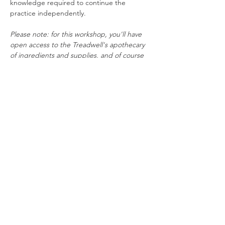
knowledge required to continue the 
practice independently.
Please note: for this workshop, you'll have 
open access to the Treadwell's apothecary 
of ingredients and supplies, and of course 
get to keep everything you make.
Rebecca Beattie
 has spent over two 
decades studying and practising witchcraft. 
A Wiccan priestess of 15 years, she has a 
rich understanding of the history and 
traditions underpinning pagan practice. 
She also has a doctorate in Creative Writing 
and is…
Read More >