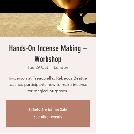
Hands-On Incense Making –
Workshop
Tue 29 Oct
  |  
London
In-person at Treadwell's, Rebecca Beattie
teaches participants how to make incense
for magical purposes.
Tickets Are Not on Sale
See other events