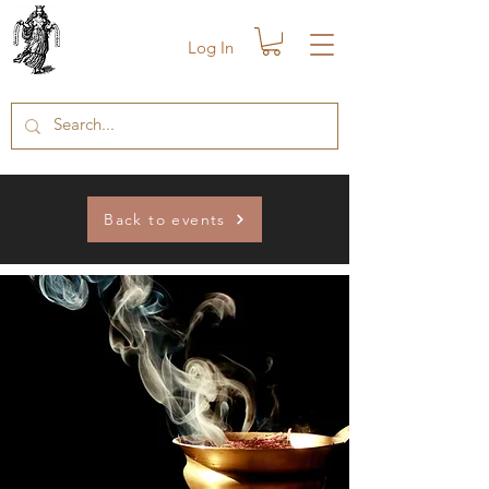
Log In
Back to events