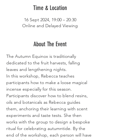
Time & Location
16 Sept 2024, 19:00 – 20:30
Online and Delayed Viewing
About The Event
The Autumn Equinox is traditionally 
dedicated to the fruit harvests, falling 
leaves and lengthening nights.
In this workshop, Rebecca teaches 
participants how to make a loose magical 
incense especially for this season. 
Participants discover how to blend resins, 
oils and botanicals as Rebecca guides 
them, anchoring their learning with scent 
experiments and taste tests. She then 
works with the group to design a bespoke 
ritual for celebrating autumntide. By the 
end of the workshop, each person will have 