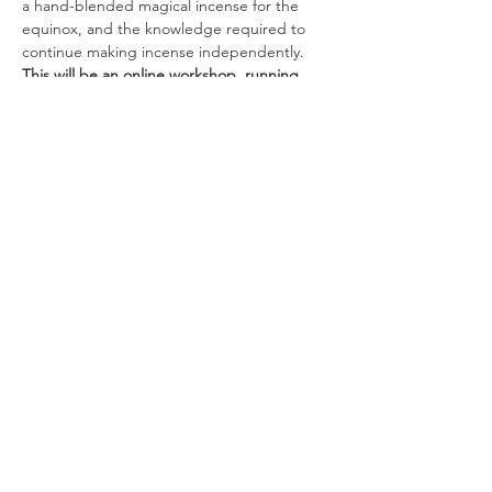
a hand-blended magical incense for the 
equinox, and the knowledge required to 
continue making incense independently. 
This will be an online workshop, running 
from 7-8.30pm UK time. If you wish to 
participate live, please source and bring 
the following materials to class (all 
participants will be sent the recordings 
afterwards, so you can also do it in your 
own time if you'd prefer):
A heatproof censer/burner (if you 
don't have one, an…
Read More >
Join our mailing list