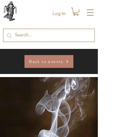
Log In
Back to events