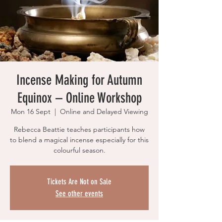
Incense Making for Autumn
Equinox – Online Workshop
Mon 16 Sept
  |  
Online and Delayed Viewing
Rebecca Beattie teaches participants how
to blend a magical incense especially for this
colourful season.
Tickets Are Not on Sale
See other events