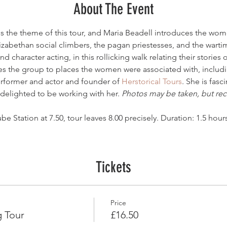
About The Event
 is the theme of this tour, and Maria Beadell introduces the wo
lizabethan social climbers, the pagan priestesses, and the wart
d character acting, in this rollicking walk relating their stories
kes the group to places the women were associated with, includ
erformer and actor and founder of 
Herstorical Tours
. She is fas
s delighted to be working with her. 
Photos may be taken, but reco
e Station at 7.50, tour leaves 8.00 precisely. Duration: 1.5 hours
Tickets
Price
 Tour
£16.50