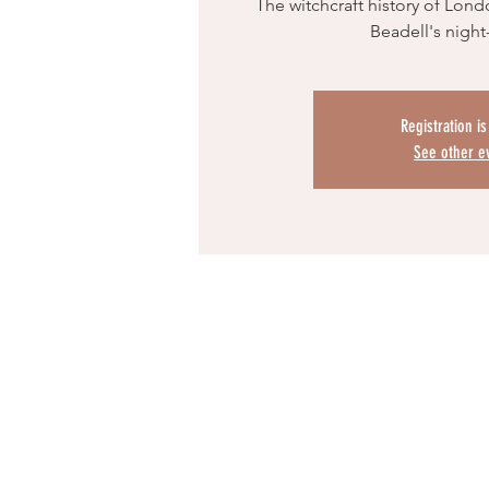
The witchcraft history of Lond
Beadell's night
Registration i
See other e