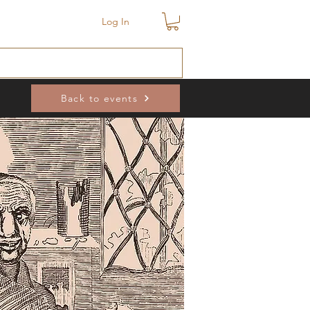
Log In
Back to events