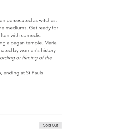
men persecuted as witches: 
ime mediums. Get ready for 
 often with comedic 
ing a pagan temple. Maria 
cinated by women's history 
rding or filming of the 
, ending at St Pauls 
Sold Out