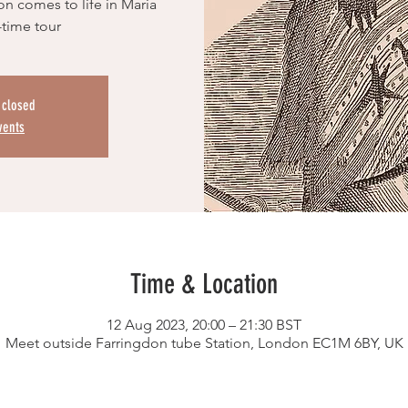
on comes to life in Maria
-time tour
s closed
vents
Time & Location
12 Aug 2023, 20:00 – 21:30 BST
Meet outside Farringdon tube Station, London EC1M 6BY, UK