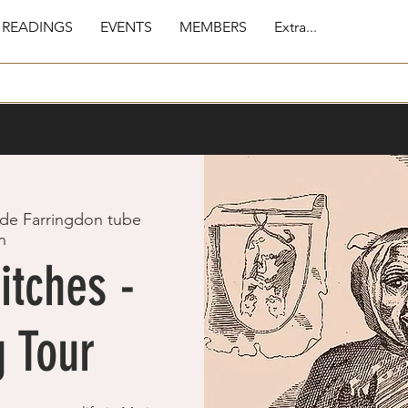
 READINGS
EVENTS
MEMBERS
Extra...
de Farringdon tube
n
itches -
 Tour