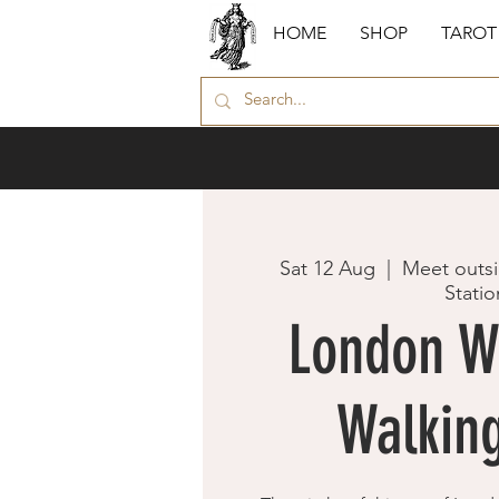
HOME
SHOP
TAROT
Sat 12 Aug
  |  
Meet outsi
Statio
London W
Walking