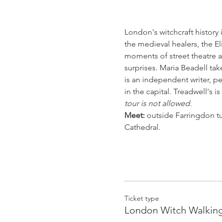
London's witchcraft history
the medieval healers, the E
moments of street theatre an
surprises. Maria Beadell ta
is an independent writer, p
in the capital. Treadwell's i
tour is not allowed.
Meet:
 outside Farringdon tub
Cathedral.
Ticket type
London Witch Walking