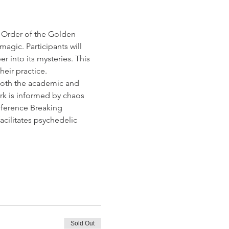
c Order of the Golden 
agic. Participants will 
 into its mysteries. This 
heir practice.
 both the academic and 
ork is informed by chaos 
nference Breaking 
facilitates psychedelic 
Sold Out