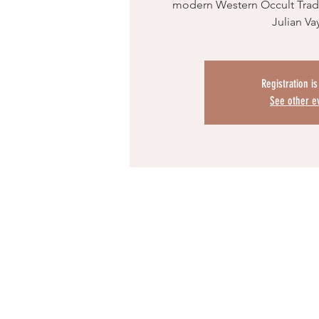
modern Western Occult Tradi
Julian Va
Registration i
See other e