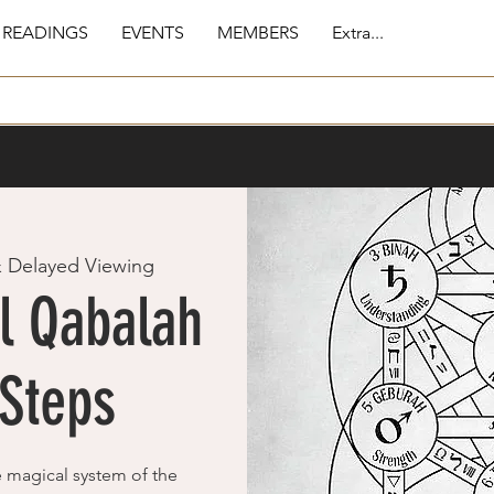
 READINGS
EVENTS
MEMBERS
Extra...
& Delayed Viewing
l Qabalah
 Steps
e magical system of the