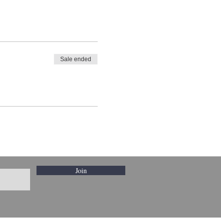
Sale ended
Join