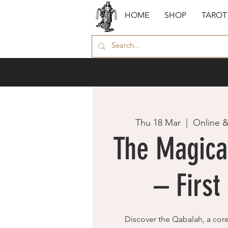
HOME
SHOP
TAROT
Thu 18 Mar
  |  
Online 
The Magica
– First
Discover the Qabalah, a cor