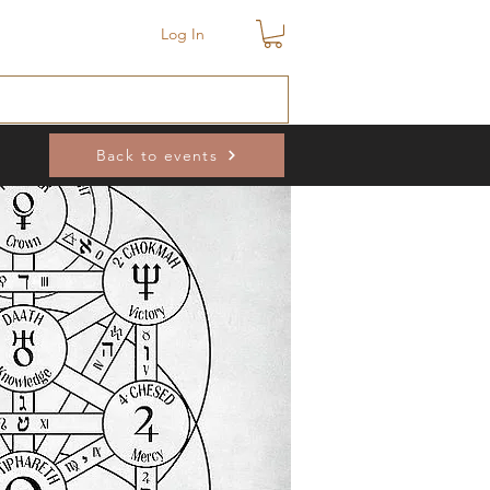
Log In
Back to events