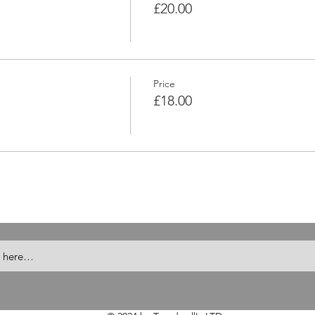
£20.00
Price
£18.00