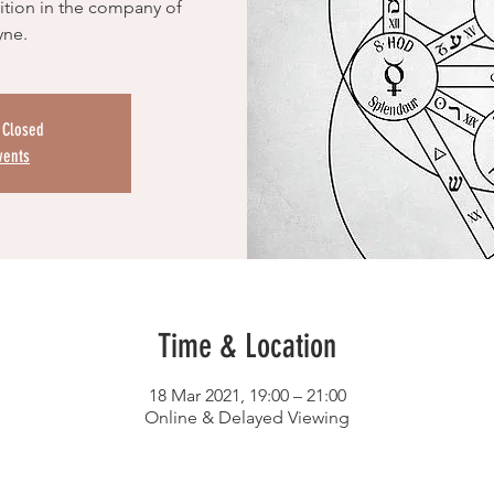
tion in the company of
yne.
s Closed
vents
Time & Location
18 Mar 2021, 19:00 – 21:00
Online & Delayed Viewing