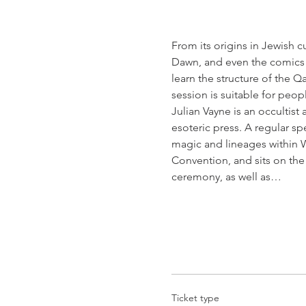
From its origins in Jewish c
Dawn, and even the comics o
learn the structure of the Q
session is suitable for peop
Julian Vayne is an occultist
esoteric press. A regular sp
magic and lineages within W
Convention, and sits on th
ceremony, as well as…
Ticket type