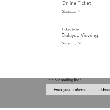
Online Ticket
More info
Ticket type
Delayed Viewing
More info
Join our mailing list