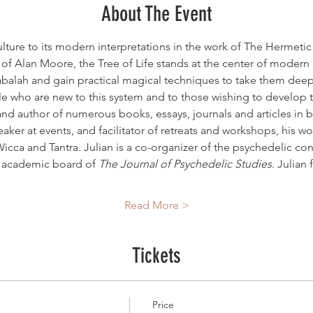
About The Event
ulture to its modern interpretations in the work of The Hermeti
f Alan Moore, the Tree of Life stands at the center of modern m
abalah and gain practical magical techniques to take them deeper
le who are new to this system and to those wishing to develop t
 and author of numerous books, essays, journals and articles in
eaker at events, and facilitator of retreats and workshops, his w
icca and Tantra. Julian is a co-organizer of the psychedelic co
e academic board of 
The Journal of Psychedelic Studies
. Julian 
Read More >
Tickets
Price