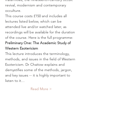
revival, modernism and contemporary 
occulture. 
This course costs £150 and includes all 
lectures listed below, which can be 
attended live and/or watched later, as 
recordings will be available for the duration 
of the course. Here is the full programme:
Preliminary One: The Academic Study of 
Western Esotericism 
This lecture introduces the terminology, 
methods, and issues in the field of Western 
Esotericism. Dr Chaitow explains and 
demystifies some of the methods, jargon, 
and key issues -- it is highly important to 
listen to it…
Read More >
Tickets