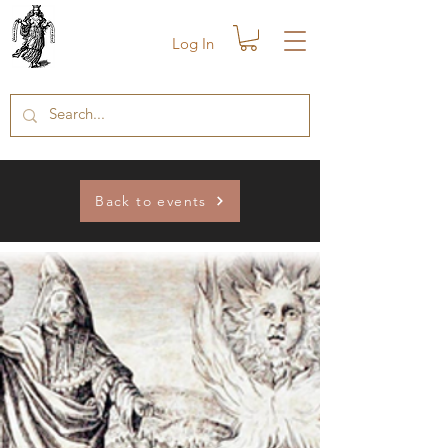
Log In
Back to events