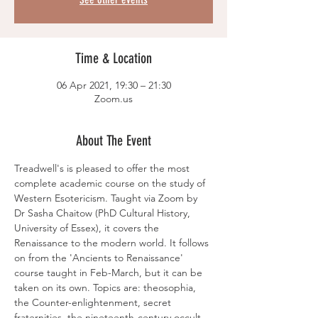
Time & Location
06 Apr 2021, 19:30 – 21:30
Zoom.us
About The Event
Treadwell's is pleased to offer the most 
complete academic course on the study of 
Western Esotericism. Taught via Zoom by 
Dr Sasha Chaitow (PhD Cultural History, 
University of Essex), it covers the 
Renaissance to the modern world. It follows 
on from the 'Ancients to Renaissance' 
course taught in Feb-March, but it can be 
taken on its own. Topics are: theosophia, 
the Counter-enlightenment, secret 
fraternities, the nineteenth-century occult 