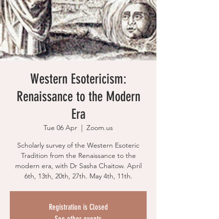
Western Esotericism:
Renaissance to the Modern
Era
Tue 06 Apr
  |  
Zoom.us
Scholarly survey of the Western Esoteric
Tradition from the Renaissance to the
modern era, with Dr Sasha Chaitow. April
6th, 13th, 20th, 27th. May 4th, 11th.
Registration is Closed
See other events