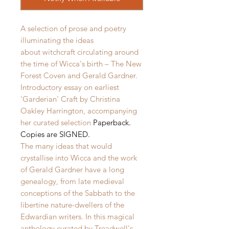
A selection of prose and poetry
illuminating the ideas
about witchcraft circulating around
the time of Wicca's birth – The New
Forest Coven and Gerald Gardner.
Introductory essay on earliest
'Garderian' Craft by Christina
Oakley Harrington, accompanying
her curated selection
Paperback.
Copies are SIGNED.
The many ideas that would
crystallise into Wicca and the work
of Gerald Gardner have a long
genealogy, from late medieval
conceptions of the Sabbath to the
libertine nature-dwellers of the
Edwardian writers. In this magical
anthology curated by Treadwell's