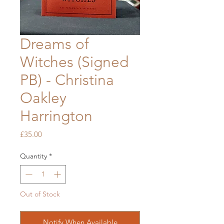
Dreams of
Witches (Signed
PB) - Christina
Oakley
Harrington
Price
£35.00
Quantity
*
Out of Stock
Notify When Available