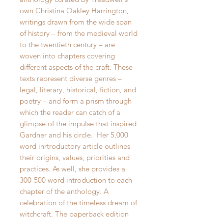
own Christina Oakley Harrington,
writings drawn from the wide span
of history – from the medieval world
to the twentieth century – are
woven into chapters covering
different aspects of the craft. These
texts represent diverse genres –
legal, literary, historical, fiction, and
poetry – and form a prism through
which the reader can catch of a
glimpse of the impulse that inspired
Gardner and his circle. Her 5,000
word inrtroductory article outlines
their origins, values, priorities and
practices. As well, she provides a
300-500 word introduction to each
chapter of the anthology. A
celebration of the timeless dream of
witchcraft. The paperback edition