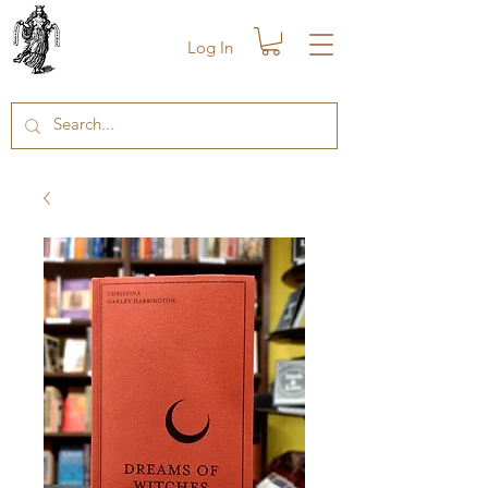
Log In