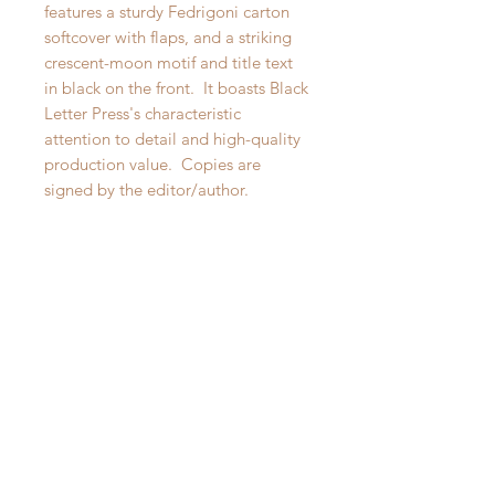
features a sturdy Fedrigoni carton
softcover with flaps, and a striking
crescent-moon motif and title text
in black on the front. It boasts Black
Letter Press's characteristic
attention to detail and high-quality
production value. Copies are
signed by the editor/author.
Obernkirchen: Black Letter Press,
2022. Softcover, 297 pages. New.
SUGGESTIONS
Signed
Signed